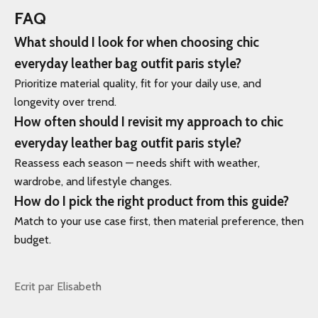
FAQ
What should I look for when choosing chic
everyday leather bag outfit paris style?
Prioritize material quality, fit for your daily use, and
longevity over trend.
How often should I revisit my approach to chic
everyday leather bag outfit paris style?
Reassess each season — needs shift with weather,
wardrobe, and lifestyle changes.
How do I pick the right product from this guide?
Match to your use case first, then material preference, then
budget.
Ecrit par Elisabeth