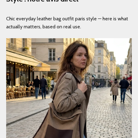
Chic everyday leather bag outfit paris style — here is what
actually matters, based on real use.