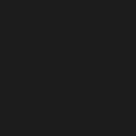
France (EUR €)
Grèce (EUR €)
Hongrie (EUR €)
Île de Man (EUR €)
Irlande (EUR €)
Islande (EUR €)
Italie (EUR €)
Lettonie (EUR €)
Lituanie (EUR €)
Luxembourg (EUR €)
Malte (EUR €)
Moldavie (EUR €)