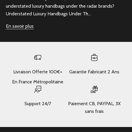
understated luxury handbags under the radar brands?
Understated Luxury Handbags Under Th...
En savoir plus
Livraison Offerte 100€+
Garantie Fabricant 2 Ans
En France Métropolitaine
Support 24/7
Paiement CB, PAYPAL, 3X
sans frais