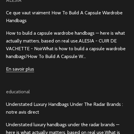
ALESIA
Ce que vaut vraiment How To Build A Capsule Wardrobe
Handbags
How to build a capsule wardrobe handbags — here is what
actually matters, based on real use.ALESIA - CUIR DE
VACHETTE - NoirWhat is how to build a capsule wardrobe
handbags?How To Build A Capsule W...
En savoir plus
educational
Understated Luxury Handbags Under The Radar Brands :
notre avis direct
Understated luxury handbags under the radar brands —
here is what actually matters, based on real use.What is