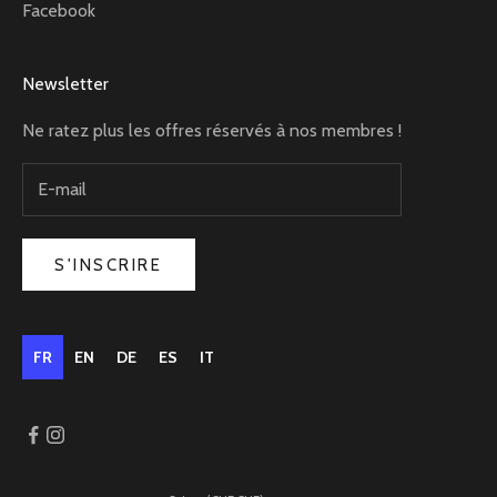
Facebook
Newsletter
Ne ratez plus les offres réservés à nos membres !
S'INSCRIRE
FR
EN
DE
ES
IT