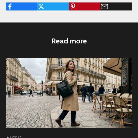
Read more