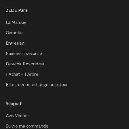
ZEDE Paris
La Marque
Garantie
Entretien
Paiement sécurisé
Devenir Revendeur
1 Achat = 1 Arbre
Effectuer un échange ou retour
Support
Avis Vérifiés
Suivre ma commande