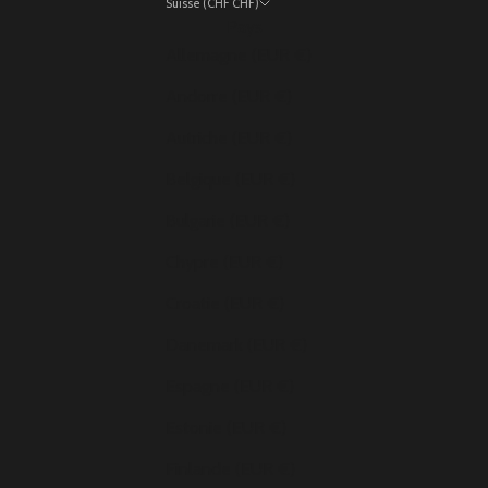
Suisse (CHF CHF)
Pays
Allemagne (EUR €)
Andorre (EUR €)
Autriche (EUR €)
Belgique (EUR €)
Bulgarie (EUR €)
Chypre (EUR €)
Croatie (EUR €)
Danemark (EUR €)
Espagne (EUR €)
Estonie (EUR €)
Finlande (EUR €)