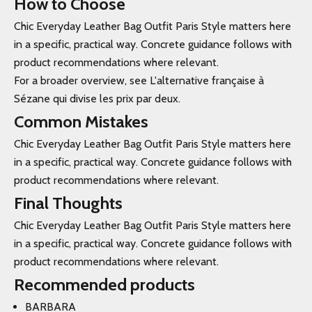
How to Choose
Chic Everyday Leather Bag Outfit Paris Style matters here
in a specific, practical way. Concrete guidance follows with
product recommendations where relevant.
For a broader overview, see L'alternative française à
Sézane qui divise les prix par deux.
Common Mistakes
Chic Everyday Leather Bag Outfit Paris Style matters here
in a specific, practical way. Concrete guidance follows with
product recommendations where relevant.
Final Thoughts
Chic Everyday Leather Bag Outfit Paris Style matters here
in a specific, practical way. Concrete guidance follows with
product recommendations where relevant.
Recommended products
BARBARA