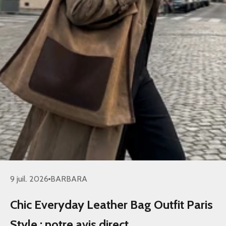
9 juil. 2026
BARBARA
Chic Everyday Leather Bag Outfit Paris
Style : notre avis direct