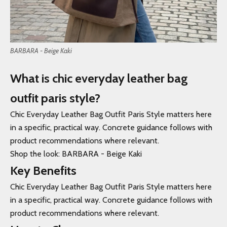
BARBARA - Beige Kaki
What is chic everyday leather bag
outfit paris style?
Chic Everyday Leather Bag Outfit Paris Style matters here
in a specific, practical way. Concrete guidance follows with
product recommendations where relevant.
Shop the look:
BARBARA - Beige Kaki
Key Benefits
Chic Everyday Leather Bag Outfit Paris Style matters here
in a specific, practical way. Concrete guidance follows with
product recommendations where relevant.