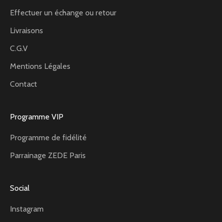
Effectuer un échange ou retour
Livraisons
C.G.V
Mentions Légales
Contact
Programme VIP
Programme de fidélité
Parrainage ZEDE Paris
Social
Instagram