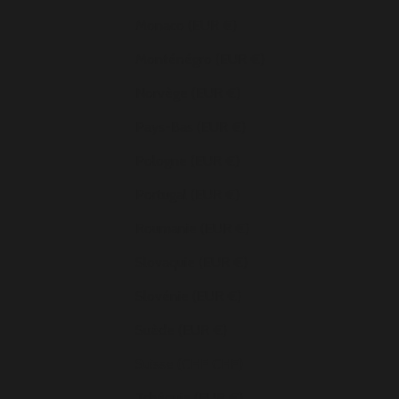
Monaco (EUR €)
Monténégro (EUR €)
Norvège (EUR €)
Pays-Bas (EUR €)
Pologne (EUR €)
Portugal (EUR €)
Roumanie (EUR €)
Slovaquie (EUR €)
Slovénie (EUR €)
Suède (EUR €)
Suisse (CHF CHF)
Tchéquie (EUR €)