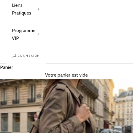
Liens
Pratiques
Programme
VIP
CONNEXION
Panier
Votre panier est vide