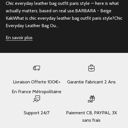
Chic everyday leather bag outfit paris style — here is what
actually matters, based on real use.BARBARA - Beige
KakiWhat is chic everyday leather bag outfit paris style?Chic
Everyday Leather Bag Ou...
En savoir plus
Livraison Offerte 100€+
Garantie Fabricant 2 Ans
En France Métropolitaine
Support 24/7
Paiement CB, PAYPAL, 3X
sans frais