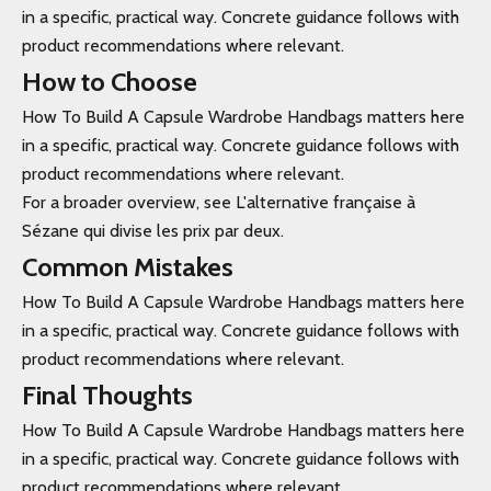
in a specific, practical way. Concrete guidance follows with
product recommendations where relevant.
How to Choose
How To Build A Capsule Wardrobe Handbags matters here
in a specific, practical way. Concrete guidance follows with
product recommendations where relevant.
For a broader overview, see L'alternative française à
Sézane qui divise les prix par deux.
Common Mistakes
How To Build A Capsule Wardrobe Handbags matters here
in a specific, practical way. Concrete guidance follows with
product recommendations where relevant.
Final Thoughts
How To Build A Capsule Wardrobe Handbags matters here
in a specific, practical way. Concrete guidance follows with
product recommendations where relevant.