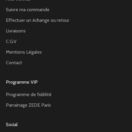
Suivre ma commande
Effectuer un échange ou retour
Livraisons
C.G.V
Mentions Légales
Contact
Programme VIP
Programme de fidélité
Parrainage ZEDE Paris
Social