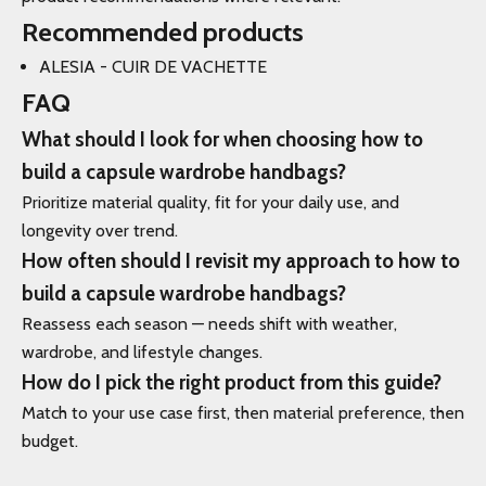
Recommended products
ALESIA - CUIR DE VACHETTE
FAQ
What should I look for when choosing how to
build a capsule wardrobe handbags?
Prioritize material quality, fit for your daily use, and
longevity over trend.
How often should I revisit my approach to how to
build a capsule wardrobe handbags?
Reassess each season — needs shift with weather,
wardrobe, and lifestyle changes.
How do I pick the right product from this guide?
Match to your use case first, then material preference, then
budget.