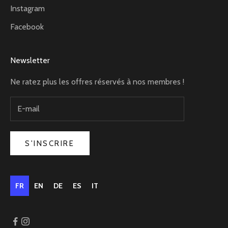
Instagram
Facebook
Newsletter
Ne ratez plus les offres réservés à nos membres !
S'INSCRIRE
FR
EN
DE
ES
IT