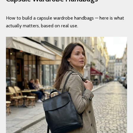
How to build a capsule wardrobe handbags — here is what
actually matters, based on real use.