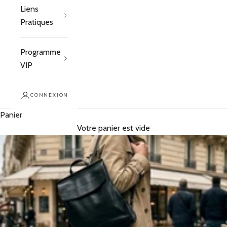
Liens
Pratiques
Programme
VIP
CONNEXION
Panier
Votre panier est vide