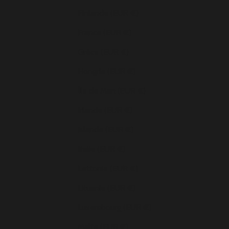
Finlande (EUR €)
France (EUR €)
Grèce (EUR €)
Hongrie (EUR €)
Île de Man (EUR €)
Irlande (EUR €)
Islande (EUR €)
Italie (EUR €)
Lettonie (EUR €)
Lituanie (EUR €)
Luxembourg (EUR €)
Malte (EUR €)