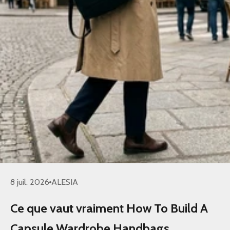
8 juil. 2026
ALESIA
Ce que vaut vraiment How To Build A
Capsule Wardrobe Handbags