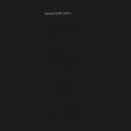
Suisse (CHF CHF)
Pays
Allemagne (EUR €)
Andorre (EUR €)
Autriche (EUR €)
Belgique (EUR €)
Bulgarie (EUR €)
Chypre (EUR €)
Croatie (EUR €)
Danemark (EUR €)
Espagne (EUR €)
Estonie (EUR €)