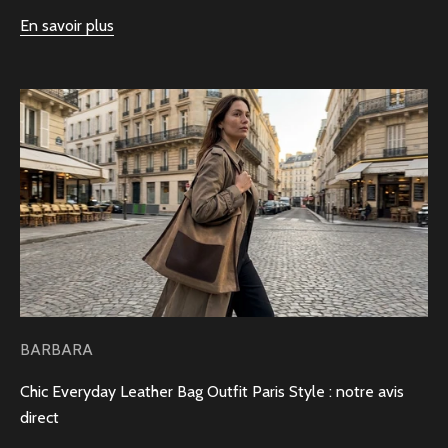
En savoir plus
BARBARA
Chic Everyday Leather Bag Outfit Paris Style : notre avis
direct