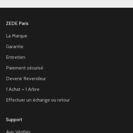
ZEDE Paris
La Marque
Garantie
Entretien
Paiement sécurisé
Devenir Revendeur
1 Achat = 1 Arbre
Effectuer un échange ou retour
Support
Avis Vérifiés