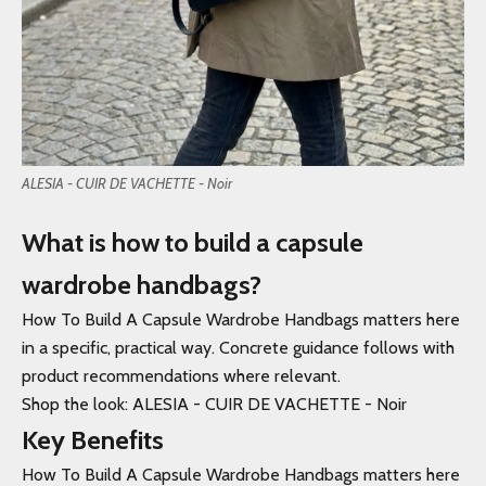
ALESIA - CUIR DE VACHETTE - Noir
What is how to build a capsule
wardrobe handbags?
How To Build A Capsule Wardrobe Handbags matters here
in a specific, practical way. Concrete guidance follows with
product recommendations where relevant.
Shop the look: ALESIA - CUIR DE VACHETTE - Noir
Key Benefits
How To Build A Capsule Wardrobe Handbags matters here