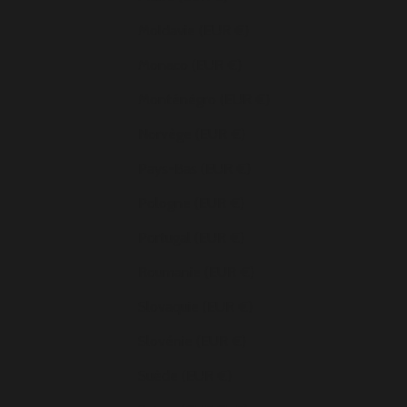
Moldavie (EUR €)
Monaco (EUR €)
Monténégro (EUR €)
Norvège (EUR €)
Pays-Bas (EUR €)
Pologne (EUR €)
Portugal (EUR €)
Roumanie (EUR €)
Slovaquie (EUR €)
Slovénie (EUR €)
Suède (EUR €)