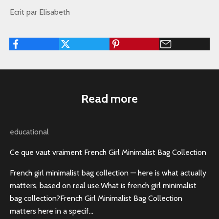
Ecrit par Elisabeth
Read more
educational
Ce que vaut vraiment French Girl Minimalist Bag Collection
French girl minimalist bag collection — here is what actually
matters, based on real use.What is french girl minimalist
bag collection?French Girl Minimalist Bag Collection
matters here in a specif...