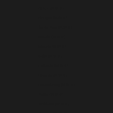
Grèce (EUR €)
Hongrie (EUR €)
Île de Man (EUR €)
Irlande (EUR €)
Islande (EUR €)
Italie (EUR €)
Lettonie (EUR €)
Lituanie (EUR €)
Luxembourg (EUR €)
Malte (EUR €)
Moldavie (EUR €)