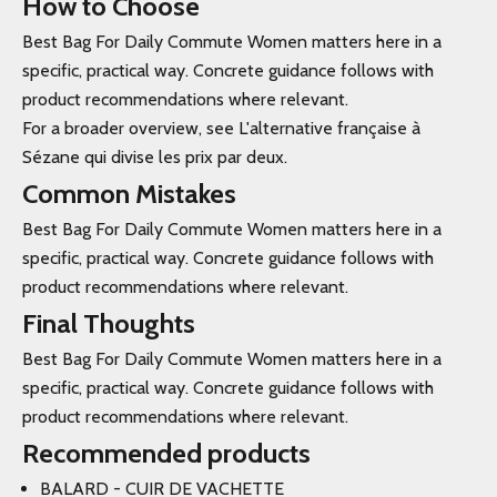
How to Choose
Best Bag For Daily Commute Women matters here in a
specific, practical way. Concrete guidance follows with
product recommendations where relevant.
For a broader overview, see L'alternative française à
Sézane qui divise les prix par deux.
Common Mistakes
Best Bag For Daily Commute Women matters here in a
specific, practical way. Concrete guidance follows with
product recommendations where relevant.
Final Thoughts
Best Bag For Daily Commute Women matters here in a
specific, practical way. Concrete guidance follows with
product recommendations where relevant.
Recommended products
BALARD - CUIR DE VACHETTE