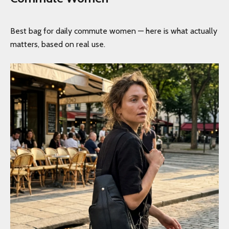
Best bag for daily commute women — here is what actually
matters, based on real use.