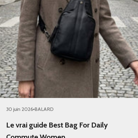
30 juin 2026
BALARD
Le vrai guide Best Bag For Daily
Commute Women