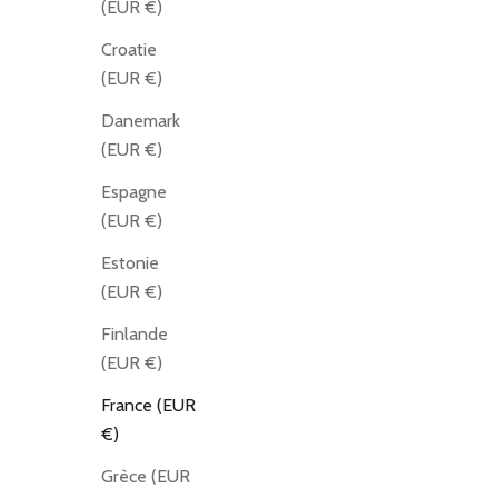
(EUR €)
Croatie
(EUR €)
Danemark
(EUR €)
Espagne
(EUR €)
Estonie
(EUR €)
Finlande
(EUR €)
France (EUR
€)
Grèce (EUR