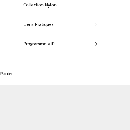
Collection Nylon
Liens Pratiques
Programme VIP
Panier