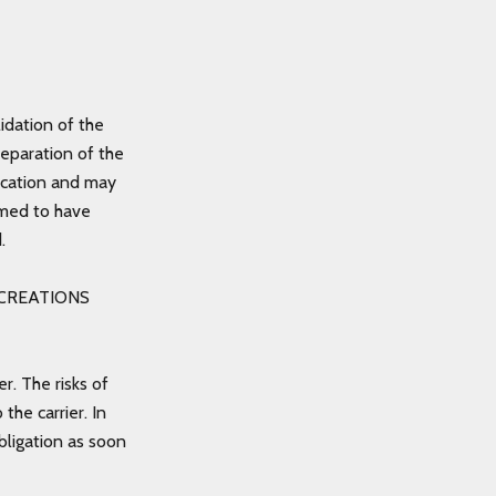
idation of the
reparation of the
ndication and may
emed to have
d.
ZE CREATIONS
r. The risks of
he carrier. In
bligation as soon