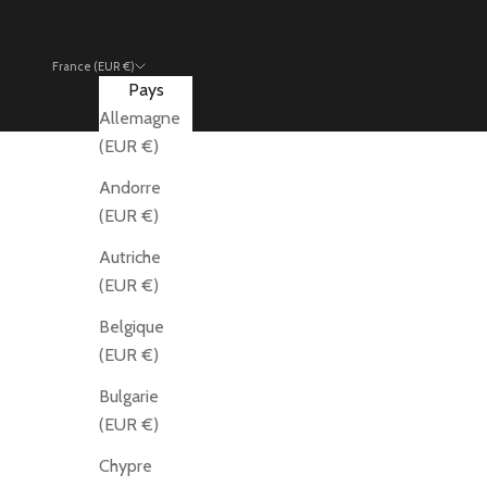
France (EUR €)
Pays
Allemagne
(EUR €)
Andorre
(EUR €)
Autriche
(EUR €)
Belgique
(EUR €)
Bulgarie
(EUR €)
Chypre