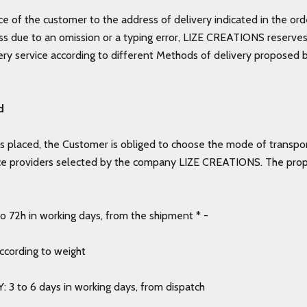
e of the customer to the address of delivery indicated in the ord
s due to an omission or a typing error, LIZE CREATIONS reserves 
very service according to different Methods of delivery proposed b
d
s placed, the Customer is obliged to choose the mode of transpo
ce providers selected by the company LIZE CREATIONS. The pro
 72h in working days, from the shipment * -
according to weight
: 3 to 6 days in working days, from dispatch