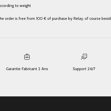
according to weight
the order is free from 100 € of purchase by Relay, of course besi
Garantie Fabricant 2 Ans
Support 24/7