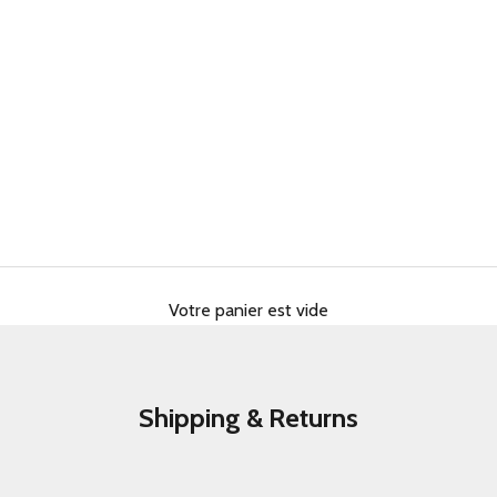
Votre panier est vide
Shipping & Returns