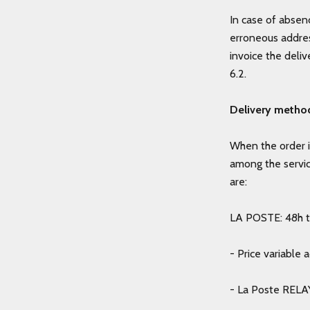
In case of absenc
erroneous addres
invoice the deli
6.2.
Delivery metho
When the order i
among the servi
are:
LA POSTE: 48h to
- Price variable 
- La Poste RELAY