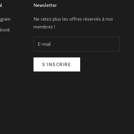
al
Newsletter
agram
Ne ratez plus les offres réservés à nos
membres !
ebook
S'INSCRIRE