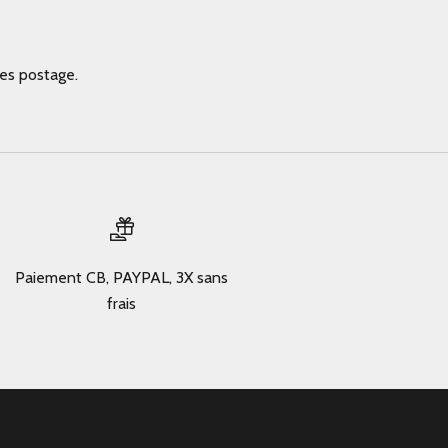
des postage.
Paiement CB, PAYPAL, 3X sans
frais