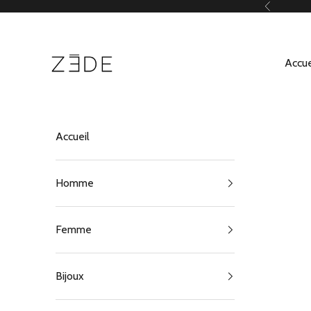
Passer au contenu
Précédent
ZEDE Paris
Accue
Accueil
Homme
Femme
Bijoux