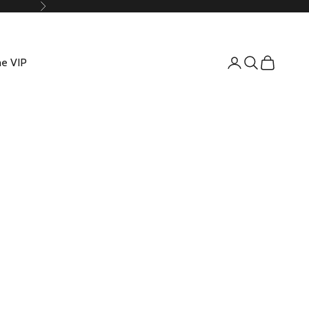
Suivant
e VIP
Connexion
Recherche
Panier