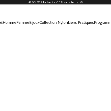
🎁 SOLDES: 1 acheté = -30% sur le 2ème ! 🎁
il
Homme
Femme
Bijoux
Collection Nylon
Liens Pratiques
Programm