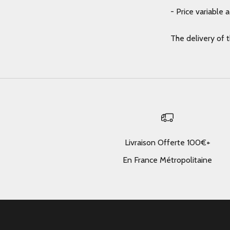
- Price variable 
The delivery of 
Livraison Offerte 100€+
En France Métropolitaine