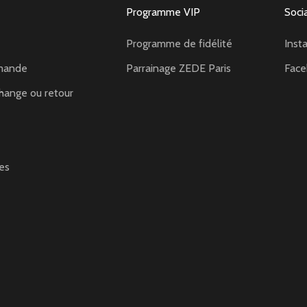
Programme VIP
Soci
Programme de fidélité
Inst
mande
Parrainage ZEDE Paris
Fac
hange ou retour
es