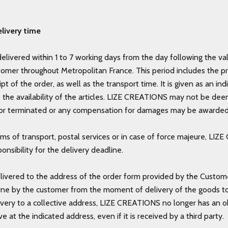
livery time
delivered within 1 to 7 working days from the day following the val
tomer throughout Metropolitan France. This period includes the p
ipt of the order, as well as the transport time. It is given as an i
o the availability of the articles. LIZE CREATIONS may not be de
r terminated or any compensation for damages may be awarde
ems of transport, postal services or in case of force majeure, LI
onsibility for the delivery deadline.
livered to the address of the order form provided by the Custome
rne by the customer from the moment of delivery of the goods to t
ivery to a collective address, LIZE CREATIONS no longer has an o
ve at the indicated address, even if it is received by a third party.