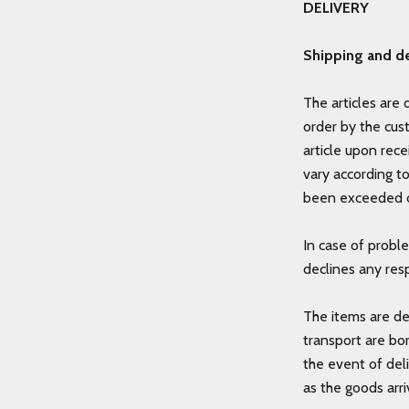
DELIVERY
Shipping and de
The articles are 
order by the cus
article upon rece
vary according t
been exceeded o
In case of probl
declines any resp
The items are de
transport are bo
the event of del
as the goods arri