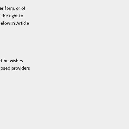
er form, or of
the right to
elow in Article
rt he wishes
posed providers