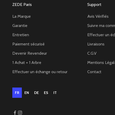
ZEDE Paris
Support
La Marque
Avis Vérifiés
Garantie
Suivre ma com
Entretien
Effectuer un éc
Paiement sécurisé
Livraisons
Devenir Revendeur
C.G.V
1 Achat = 1 Arbre
Mentions Légal
Effectuer un échange ou retour
Contact
FR
EN
DE
ES
IT