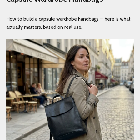
How to build a capsule wardrobe handbags — here is what
actually matters, based on real use.