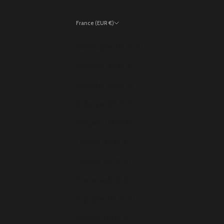
France (EUR €)
Pays
Allemagne (EUR €)
Andorre (EUR €)
Autriche (EUR €)
Belgique (EUR €)
Bulgarie (EUR €)
Chypre (EUR €)
Croatie (EUR €)
Danemark (EUR €)
Espagne (EUR €)
Estonie (EUR €)