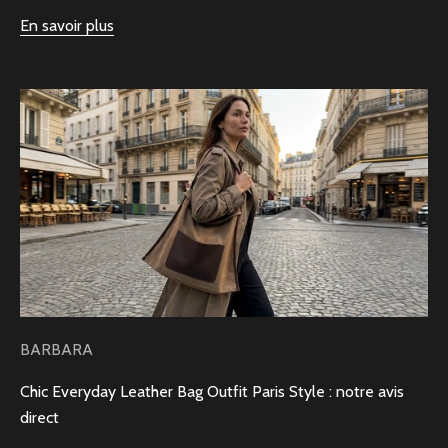
En savoir plus
BARBARA
Chic Everyday Leather Bag Outfit Paris Style : notre avis
direct