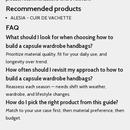
Recommended products
ALESIA - CUIR DE VACHETTE
FAQ
What should I look for when choosing how to
build a capsule wardrobe handbags?
Prioritize material quality, fit for your daily use, and
longevity over trend.
How often should I revisit my approach to how to
build a capsule wardrobe handbags?
Reassess each season — needs shift with weather,
wardrobe, and lifestyle changes.
How do I pick the right product from this guide?
Match to your use case first, then material preference, then
budget.