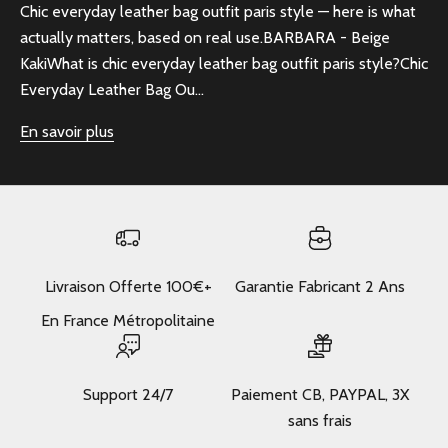
Chic everyday leather bag outfit paris style — here is what
actually matters, based on real use.BARBARA - Beige
KakiWhat is chic everyday leather bag outfit paris style?Chic
Everyday Leather Bag Ou...
En savoir plus
Livraison Offerte 100€+
Garantie Fabricant 2 Ans
En France Métropolitaine
Support 24/7
Paiement CB, PAYPAL, 3X
sans frais