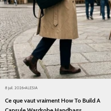
8 juil. 2026
ALESIA
Ce que vaut vraiment How To Build A
Capsule Wardrobe Handbags