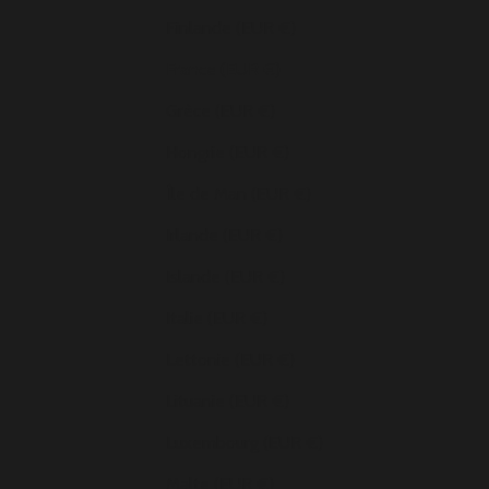
Finlande (EUR €)
France (EUR €)
Grèce (EUR €)
Hongrie (EUR €)
Île de Man (EUR €)
Irlande (EUR €)
Islande (EUR €)
Italie (EUR €)
Lettonie (EUR €)
Lituanie (EUR €)
Luxembourg (EUR €)
Malte (EUR €)