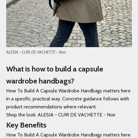
ALESIA - CUIR DE VACHETTE - Noir
What is how to build a capsule
wardrobe handbags?
How To Build A Capsule Wardrobe Handbags matters here
in a specific, practical way. Concrete guidance follows with
product recommendations where relevant.
Shop the look: ALESIA - CUIR DE VACHETTE - Noir
Key Benefits
How To Build A Capsule Wardrobe Handbags matters here