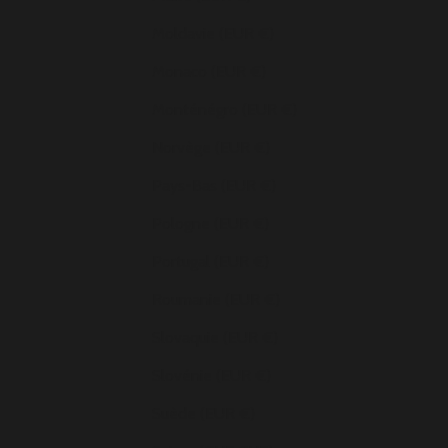
Moldavie (EUR €)
Monaco (EUR €)
Monténégro (EUR €)
Norvège (EUR €)
Pays-Bas (EUR €)
Pologne (EUR €)
Portugal (EUR €)
Roumanie (EUR €)
Slovaquie (EUR €)
Slovénie (EUR €)
Suède (EUR €)