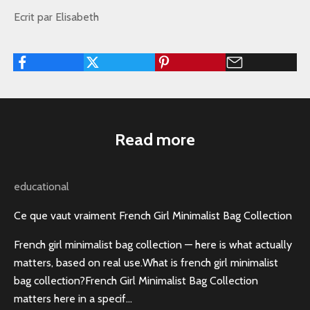
Ecrit par Elisabeth
Read more
educational
Ce que vaut vraiment French Girl Minimalist Bag Collection
French girl minimalist bag collection — here is what actually
matters, based on real use.What is french girl minimalist
bag collection?French Girl Minimalist Bag Collection
matters here in a specif...