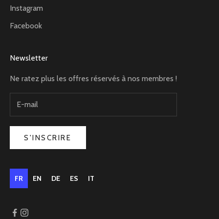
Instagram
Facebook
Newsletter
Ne ratez plus les offres réservés à nos membres !
S'INSCRIRE
FR
EN
DE
ES
IT