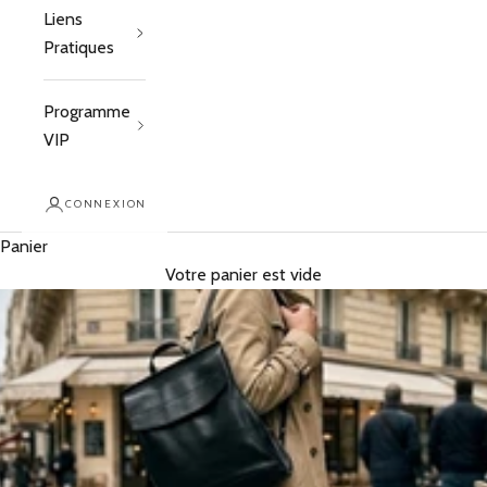
Liens
Pratiques
Programme
VIP
CONNEXION
Panier
Votre panier est vide