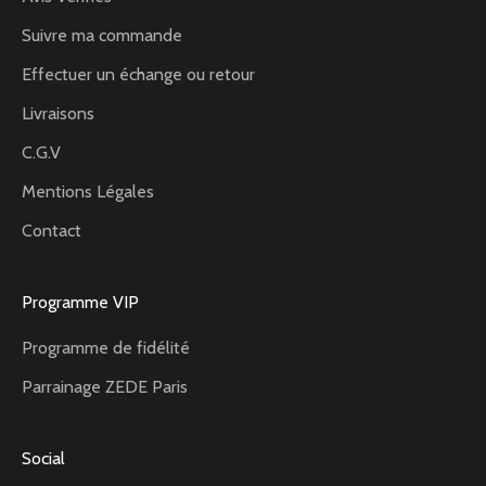
Suivre ma commande
Effectuer un échange ou retour
Livraisons
C.G.V
Mentions Légales
Contact
Programme VIP
Programme de fidélité
Parrainage ZEDE Paris
Social