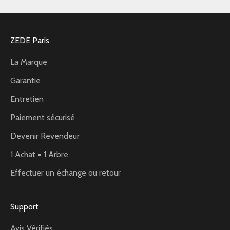
ZEDE Paris
La Marque
Garantie
Entretien
Paiement sécurisé
Devenir Revendeur
1 Achat = 1 Arbre
Effectuer un échange ou retour
Support
Avis Vérifiés