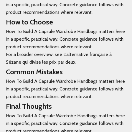
in a specific, practical way. Concrete guidance follows with
product recommendations where relevant.
How to Choose
How To Build A Capsule Wardrobe Handbags matters here
in a specific, practical way. Concrete guidance follows with
product recommendations where relevant.
For a broader overview, see L'alternative française à
Sézane qui divise les prix par deux.
Common Mistakes
How To Build A Capsule Wardrobe Handbags matters here
in a specific, practical way. Concrete guidance follows with
product recommendations where relevant.
Final Thoughts
How To Build A Capsule Wardrobe Handbags matters here
in a specific, practical way. Concrete guidance follows with
product recommendations where relevant.