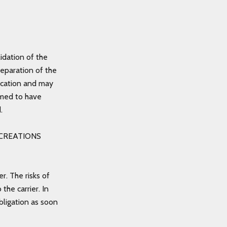
idation of the
reparation of the
ndication and may
emed to have
d.
ZE CREATIONS
r. The risks of
he carrier. In
bligation as soon