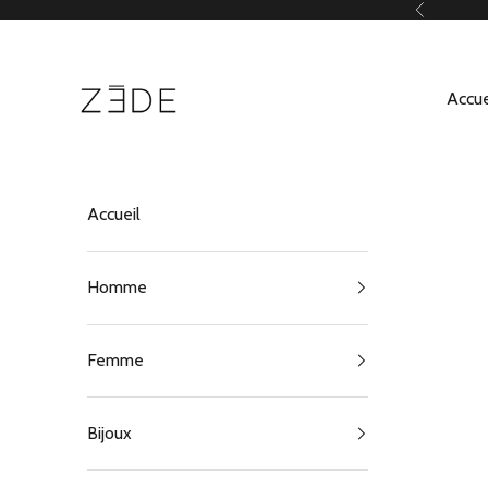
Passer au contenu
Précédent
ZEDE Paris
Accue
Accueil
Homme
Femme
Bijoux