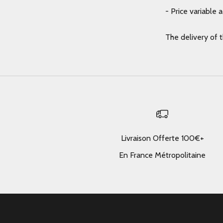
- Price variable 
The delivery of 
Livraison Offerte 100€+
En France Métropolitaine