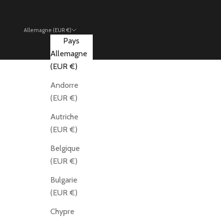
Allemagne (EUR €)
Pays
Allemagne
(EUR €)
Andorre
(EUR €)
Autriche
(EUR €)
Belgique
(EUR €)
Bulgarie
(EUR €)
Chypre