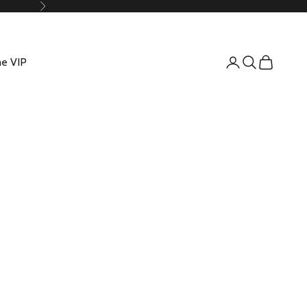
Suivant
e VIP
Connexion
Recherche
Panier