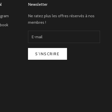
al
Newsletter
agram
Ne ratez plus les offres réservés à nos
membres !
ebook
S'INSCRIRE