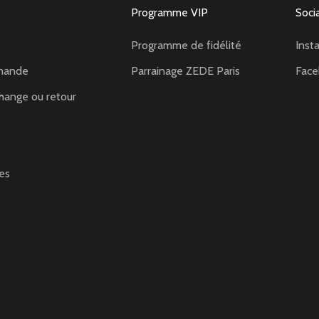
Programme VIP
Soci
Programme de fidélité
Inst
mande
Parrainage ZEDE Paris
Fac
hange ou retour
es