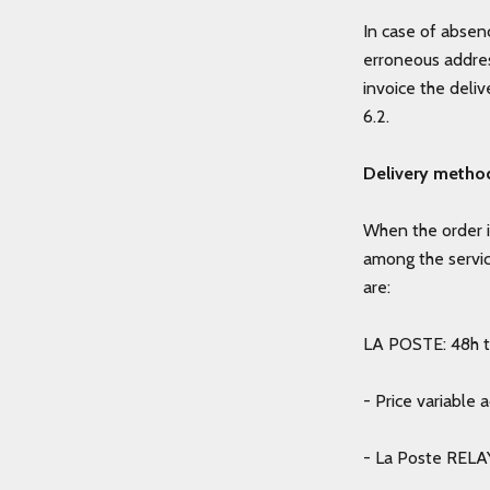
In case of absenc
erroneous addres
invoice the deli
6.2.
Delivery metho
When the order i
among the servi
are:
LA POSTE: 48h to
- Price variable 
- La Poste RELAY