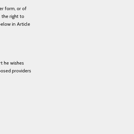
er form, or of
the right to
elow in Article
rt he wishes
posed providers