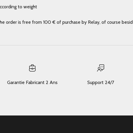
according to weight
the order is free from 100 € of purchase by Relay, of course besi
Garantie Fabricant 2 Ans
Support 24/7