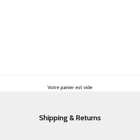
Votre panier est vide
Shipping & Returns