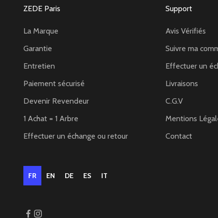
ZEDE Paris
Support
La Marque
Avis Vérifiés
Garantie
Suivre ma com
Entretien
Effectuer un éc
Paiement sécurisé
Livraisons
Devenir Revendeur
C.G.V
1 Achat = 1 Arbre
Mentions Légal
Effectuer un échange ou retour
Contact
FR
EN
DE
ES
IT