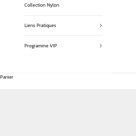
Collection Nylon
Liens Pratiques
Programme VIP
Panier