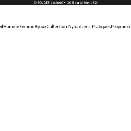
🎁 SOLDES: 1 acheté = -30% sur le 2ème ! 🎁
il
Homme
Femme
Bijoux
Collection Nylon
Liens Pratiques
Programm