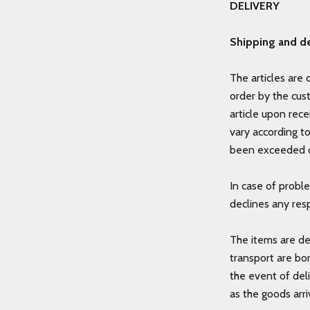
DELIVERY
Shipping and de
The articles are 
order by the cus
article upon rece
vary according t
been exceeded o
In case of probl
declines any resp
The items are de
transport are bo
the event of del
as the goods arri