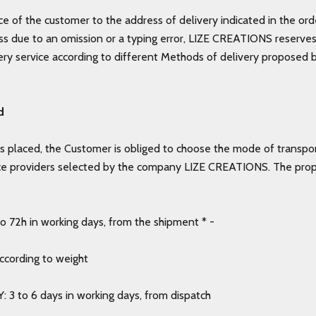
e of the customer to the address of delivery indicated in the ord
s due to an omission or a typing error, LIZE CREATIONS reserves 
very service according to different Methods of delivery proposed b
d
s placed, the Customer is obliged to choose the mode of transpo
ce providers selected by the company LIZE CREATIONS. The pro
 72h in working days, from the shipment * -
according to weight
: 3 to 6 days in working days, from dispatch