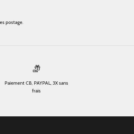
des postage.
Paiement CB, PAYPAL, 3X sans
frais