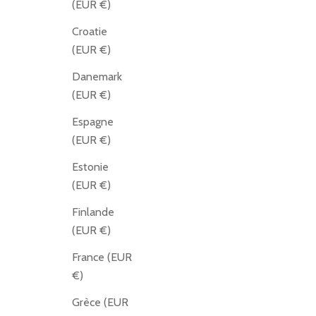
(EUR €)
Croatie
(EUR €)
Danemark
(EUR €)
Espagne
(EUR €)
Estonie
(EUR €)
Finlande
(EUR €)
France (EUR
€)
Grèce (EUR