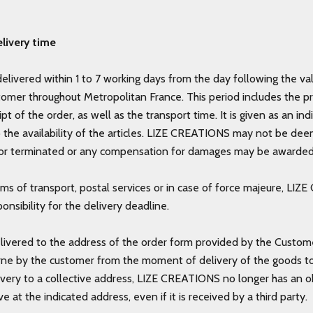
livery time
delivered within 1 to 7 working days from the day following the val
tomer throughout Metropolitan France. This period includes the p
ipt of the order, as well as the transport time. It is given as an i
o the availability of the articles. LIZE CREATIONS may not be de
r terminated or any compensation for damages may be awarde
ems of transport, postal services or in case of force majeure, LI
onsibility for the delivery deadline.
livered to the address of the order form provided by the Custome
rne by the customer from the moment of delivery of the goods to t
ivery to a collective address, LIZE CREATIONS no longer has an o
ve at the indicated address, even if it is received by a third party.