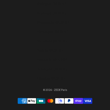
Pologne (EUR €)
Portugal (EUR €)
Roumanie (EUR €)
Slovaquie (EUR €)
Slovénie (EUR €)
Suède (EUR €)
Suisse (CHF CHF)
Tchéquie (EUR €)
Ukraine (EUR €)
© 2026 - ZEDE Paris