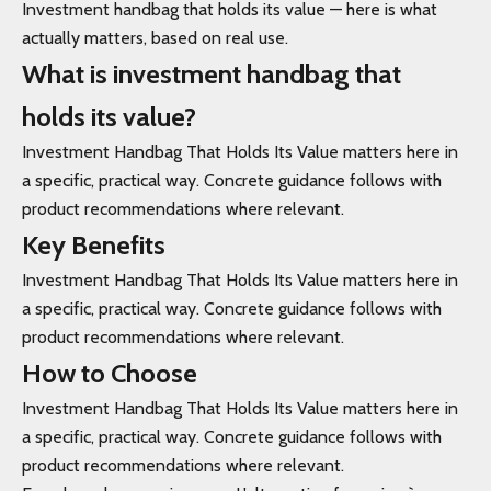
Investment handbag that holds its value — here is what
actually matters, based on real use.
What is investment handbag that
holds its value?
Investment Handbag That Holds Its Value matters here in
a specific, practical way. Concrete guidance follows with
product recommendations where relevant.
Key Benefits
Investment Handbag That Holds Its Value matters here in
a specific, practical way. Concrete guidance follows with
product recommendations where relevant.
How to Choose
Investment Handbag That Holds Its Value matters here in
a specific, practical way. Concrete guidance follows with
product recommendations where relevant.