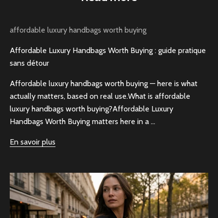
affordable luxury handbags worth buying
Affordable Luxury Handbags Worth Buying : guide pratique
sans détour
Affordable luxury handbags worth buying — here is what
actually matters, based on real use.What is affordable
luxury handbags worth buying?Affordable Luxury
Handbags Worth Buying matters here in a ...
En savoir plus