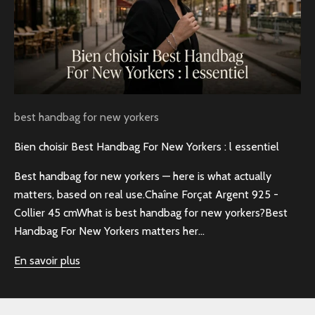
best handbag for new yorkers
Bien choisir Best Handbag For New Yorkers : l essentiel
Best handbag for new yorkers — here is what actually
matters, based on real use.Chaîne Forçat Argent 925 -
Collier 45 cmWhat is best handbag for new yorkers?Best
Handbag For New Yorkers matters her...
En savoir plus