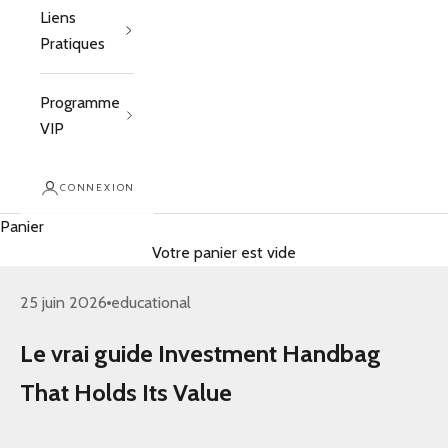
Liens
Pratiques
Programme
VIP
CONNEXION
Panier
Votre panier est vide
25 juin 2026
educational
Le vrai guide Investment Handbag
That Holds Its Value