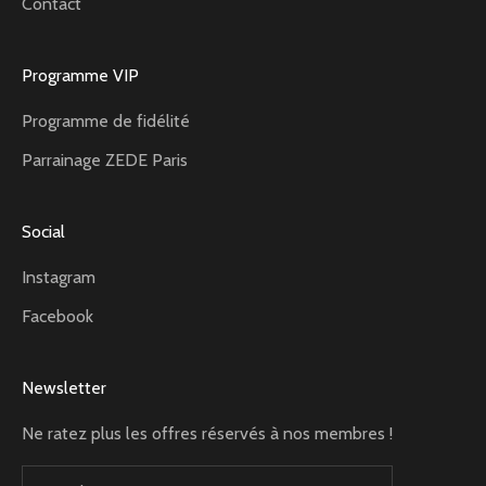
Contact
Programme VIP
Programme de fidélité
Parrainage ZEDE Paris
Social
Instagram
Facebook
Newsletter
Ne ratez plus les offres réservés à nos membres !