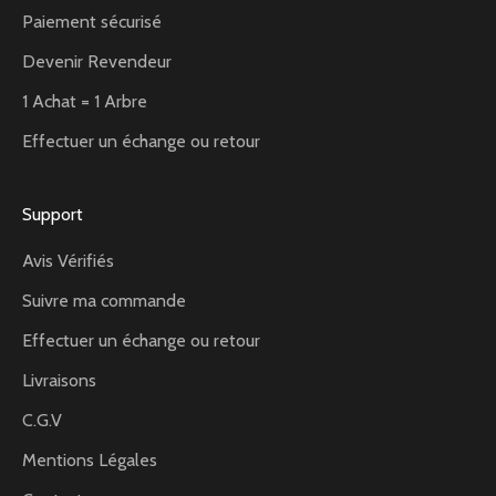
Paiement sécurisé
Devenir Revendeur
1 Achat = 1 Arbre
Effectuer un échange ou retour
Support
Avis Vérifiés
Suivre ma commande
Effectuer un échange ou retour
Livraisons
C.G.V
Mentions Légales