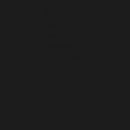
Irlande (EUR €)
Islande (EUR €)
Italie (EUR €)
Lettonie (EUR €)
Lituanie (EUR €)
Luxembourg (EUR €)
Malte (EUR €)
Moldavie (EUR €)
Monaco (EUR €)
Monténégro (EUR €)
Norvège (EUR €)
Pays-Bas (EUR €)