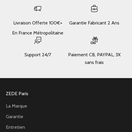
Livraison Offerte 100€+
Garantie Fabricant 2 Ans
En France Métropolitaine
Support 24/7
Paiement CB, PAYPAL, 3X
sans frais
ZEDE Paris
La Marque
Garantie
Entretien