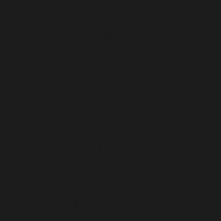
Bulgarie (EUR €)
Chypre (EUR €)
Croatie (EUR €)
Danemark (EUR €)
Espagne (EUR €)
Estonie (EUR €)
Finlande (EUR €)
France (EUR €)
Grèce (EUR €)
Hongrie (EUR €)
Île de Man (EUR €)