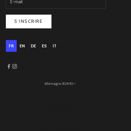
S'INSCRIRE
FR
EN
DE
ES
IT
Allemagne (EUR €)
Pays
Allemagne (EUR €)
Andorre (EUR €)
Autriche (EUR €)
Belgique (EUR €)