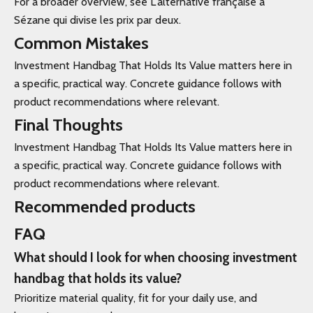
For a broader overview, see L'alternative française à
Sézane qui divise les prix par deux.
Common Mistakes
Investment Handbag That Holds Its Value matters here in
a specific, practical way. Concrete guidance follows with
product recommendations where relevant.
Final Thoughts
Investment Handbag That Holds Its Value matters here in
a specific, practical way. Concrete guidance follows with
product recommendations where relevant.
Recommended products
FAQ
What should I look for when choosing investment
handbag that holds its value?
Prioritize material quality, fit for your daily use, and