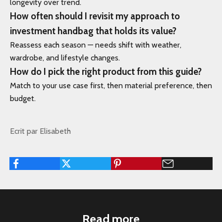
longevity over trend.
How often should I revisit my approach to
investment handbag that holds its value?
Reassess each season — needs shift with weather,
wardrobe, and lifestyle changes.
How do I pick the right product from this guide?
Match to your use case first, then material preference, then
budget.
Ecrit par Elisabeth
Read more