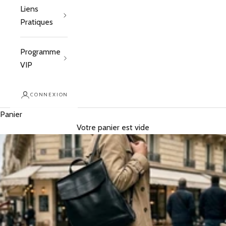
Liens
Pratiques
Programme
VIP
CONNEXION
Panier
Votre panier est vide