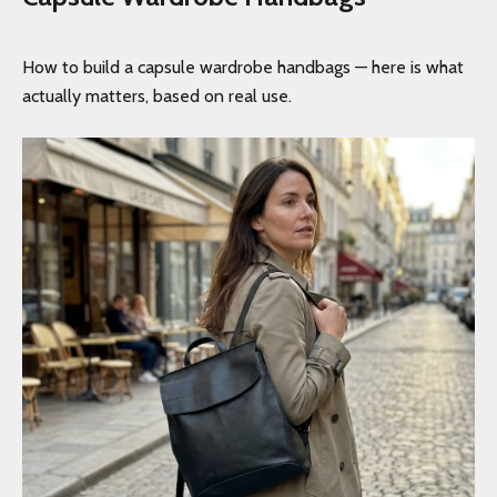
How to build a capsule wardrobe handbags — here is what
actually matters, based on real use.