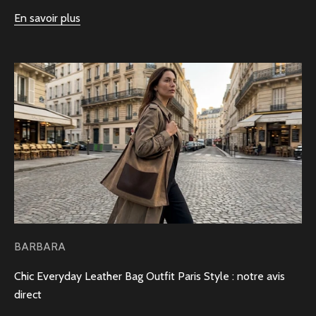
En savoir plus
BARBARA
Chic Everyday Leather Bag Outfit Paris Style : notre avis
direct