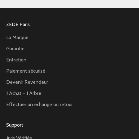
ZEDE Paris
La Marque
Garantie
Entretien
Paiement sécurisé
Devenir Revendeur
1 Achat = 1 Arbre
Effectuer un échange ou retour
Support
Avis Vérifiés