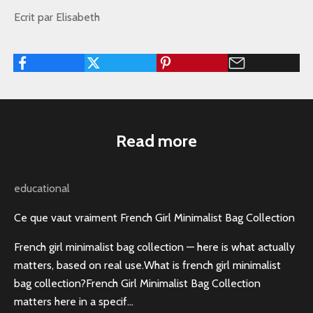
Ecrit par Elisabeth
Read more
educational
Ce que vaut vraiment French Girl Minimalist Bag Collection
French girl minimalist bag collection — here is what actually
matters, based on real use.What is french girl minimalist
bag collection?French Girl Minimalist Bag Collection
matters here in a specif...