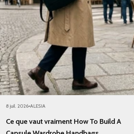
8 juil. 2026
ALESIA
Ce que vaut vraiment How To Build A
Capsule Wardrobe Handbags