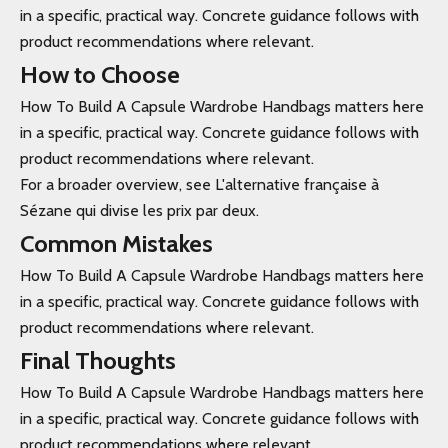
in a specific, practical way. Concrete guidance follows with
product recommendations where relevant.
How to Choose
How To Build A Capsule Wardrobe Handbags matters here
in a specific, practical way. Concrete guidance follows with
product recommendations where relevant.
For a broader overview, see L'alternative française à
Sézane qui divise les prix par deux.
Common Mistakes
How To Build A Capsule Wardrobe Handbags matters here
in a specific, practical way. Concrete guidance follows with
product recommendations where relevant.
Final Thoughts
How To Build A Capsule Wardrobe Handbags matters here
in a specific, practical way. Concrete guidance follows with
product recommendations where relevant.