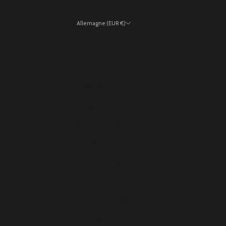
Allemagne (EUR €)
Pays
Allemagne (EUR €)
Andorre (EUR €)
Autriche (EUR €)
Belgique (EUR €)
Bulgarie (EUR €)
Chypre (EUR €)
Croatie (EUR €)
Danemark (EUR €)
Espagne (EUR €)
Estonie (EUR €)