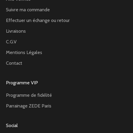
Suivre ma commande
Effectuer un échange ou retour
Livraisons
C.G.V
Mentions Légales
Contact
Programme VIP
Programme de fidélité
Parrainage ZEDE Paris
Social