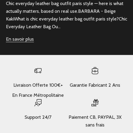
Chic everyday leather bag outfit paris style — here is what
actually matters, based on real use.BARBARA - Beige
KakiWhat is chic everyday leather bag outfit paris style?Chic
Everyday Leather Bag Ou...
En savoir plus
Livraison Offerte 100€+
Garantie Fabricant 2 Ans
En France Métropolitaine
Support 24/7
Paiement CB, PAYPAL, 3X
sans frais