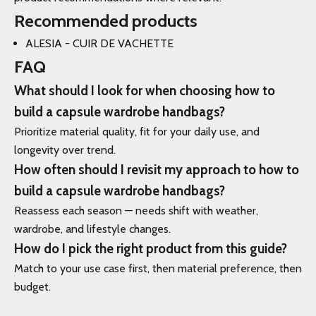
Recommended products
ALESIA - CUIR DE VACHETTE
FAQ
What should I look for when choosing how to
build a capsule wardrobe handbags?
Prioritize material quality, fit for your daily use, and
longevity over trend.
How often should I revisit my approach to how to
build a capsule wardrobe handbags?
Reassess each season — needs shift with weather,
wardrobe, and lifestyle changes.
How do I pick the right product from this guide?
Match to your use case first, then material preference, then
budget.