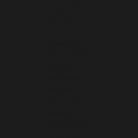
Finlande (EUR €)
France (EUR €)
Grèce (EUR €)
Hongrie (EUR €)
Île de Man (EUR €)
Irlande (EUR €)
Islande (EUR €)
Italie (EUR €)
Lettonie (EUR €)
Lituanie (EUR €)
Luxembourg (EUR €)
Malte (EUR €)