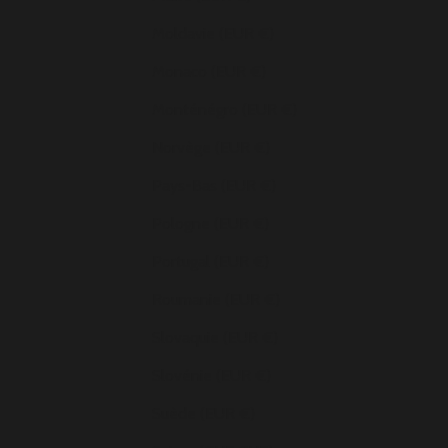
Moldavie (EUR €)
Monaco (EUR €)
Monténégro (EUR €)
Norvège (EUR €)
Pays-Bas (EUR €)
Pologne (EUR €)
Portugal (EUR €)
Roumanie (EUR €)
Slovaquie (EUR €)
Slovénie (EUR €)
Suède (EUR €)