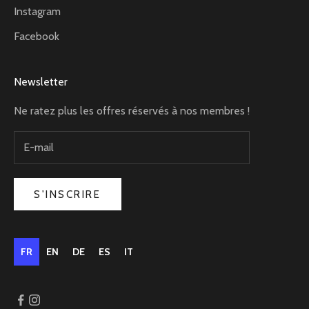
Instagram
Facebook
Newsletter
Ne ratez plus les offres réservés à nos membres !
S'INSCRIRE
FR
EN
DE
ES
IT