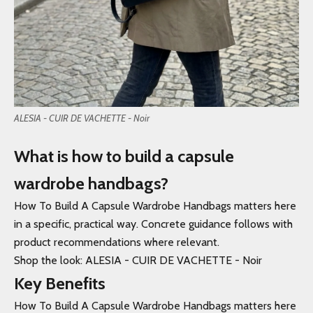
ALESIA - CUIR DE VACHETTE - Noir
What is how to build a capsule
wardrobe handbags?
How To Build A Capsule Wardrobe Handbags matters here
in a specific, practical way. Concrete guidance follows with
product recommendations where relevant.
Shop the look: ALESIA - CUIR DE VACHETTE - Noir
Key Benefits
How To Build A Capsule Wardrobe Handbags matters here