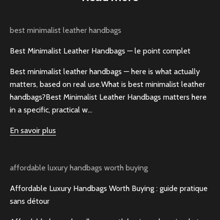
best minimalist leather handbags
Best Minimalist Leather Handbags — le point complet
Best minimalist leather handbags — here is what actually
matters, based on real use.What is best minimalist leather
handbags?Best Minimalist Leather Handbags matters here
in a specific, practical w...
En savoir plus
affordable luxury handbags worth buying
Affordable Luxury Handbags Worth Buying : guide pratique
sans détour