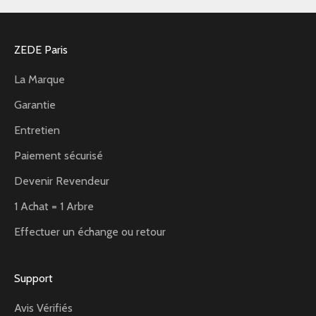
ZEDE Paris
La Marque
Garantie
Entretien
Paiement sécurisé
Devenir Revendeur
1 Achat = 1 Arbre
Effectuer un échange ou retour
Support
Avis Vérifiés