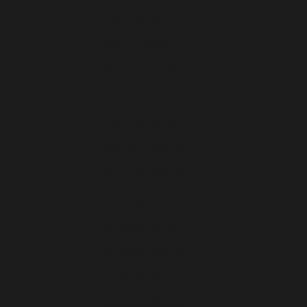
Moldavie (EUR €)
Monaco (EUR €)
Monténégro (EUR €)
Norvège (EUR €)
Pays-Bas (EUR €)
Pologne (EUR €)
Portugal (EUR €)
Roumanie (EUR €)
Slovaquie (EUR €)
Slovénie (EUR €)
Suède (EUR €)
Suisse (CHF CHF)