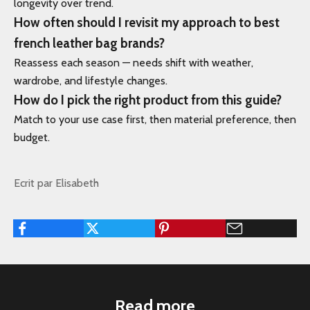
longevity over trend.
How often should I revisit my approach to best
french leather bag brands?
Reassess each season — needs shift with weather,
wardrobe, and lifestyle changes.
How do I pick the right product from this guide?
Match to your use case first, then material preference, then
budget.
Ecrit par Elisabeth
Read more