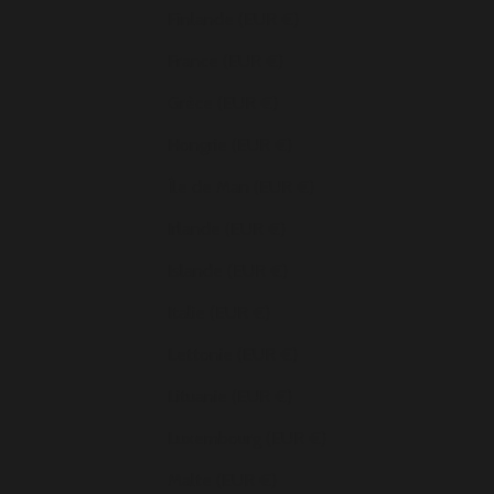
Finlande (EUR €)
France (EUR €)
Grèce (EUR €)
Hongrie (EUR €)
Île de Man (EUR €)
Irlande (EUR €)
Islande (EUR €)
Italie (EUR €)
Lettonie (EUR €)
Lituanie (EUR €)
Luxembourg (EUR €)
Malte (EUR €)