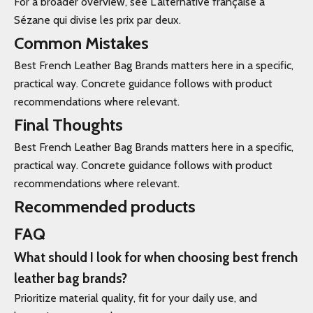
For a broader overview, see L'alternative française à
Sézane qui divise les prix par deux.
Common Mistakes
Best French Leather Bag Brands matters here in a specific,
practical way. Concrete guidance follows with product
recommendations where relevant.
Final Thoughts
Best French Leather Bag Brands matters here in a specific,
practical way. Concrete guidance follows with product
recommendations where relevant.
Recommended products
FAQ
What should I look for when choosing best french
leather bag brands?
Prioritize material quality, fit for your daily use, and