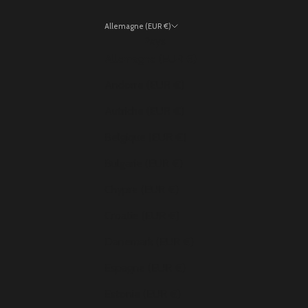
Allemagne (EUR €)
Pays
Allemagne (EUR €)
Andorre (EUR €)
Autriche (EUR €)
Belgique (EUR €)
Bulgarie (EUR €)
Chypre (EUR €)
Croatie (EUR €)
Danemark (EUR €)
Espagne (EUR €)
Estonie (EUR €)