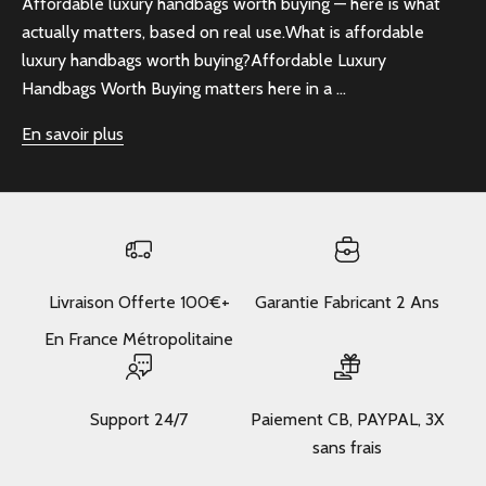
Affordable luxury handbags worth buying — here is what
actually matters, based on real use.What is affordable
luxury handbags worth buying?Affordable Luxury
Handbags Worth Buying matters here in a ...
En savoir plus
Livraison Offerte 100€+
Garantie Fabricant 2 Ans
En France Métropolitaine
Support 24/7
Paiement CB, PAYPAL, 3X
sans frais