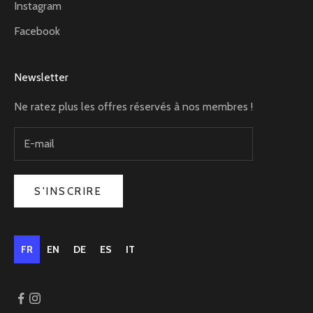
Instagram
Facebook
Newsletter
Ne ratez plus les offres réservés à nos membres !
S'INSCRIRE
FR
EN
DE
ES
IT