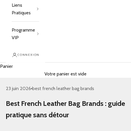
Liens
Pratiques
Programme
VIP
CONNEXION
Panier
Votre panier est vide
23 juin 2026
best french leather bag brands
Best French Leather Bag Brands : guide
pratique sans détour