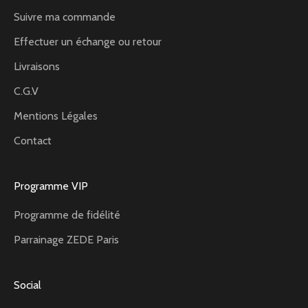
Suivre ma commande
Effectuer un échange ou retour
Livraisons
C.G.V
Mentions Légales
Contact
Programme VIP
Programme de fidélité
Parrainage ZEDE Paris
Social