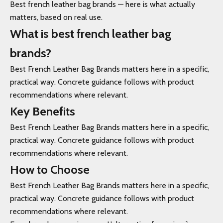
Best french leather bag brands — here is what actually
matters, based on real use.
What is best french leather bag
brands?
Best French Leather Bag Brands matters here in a specific,
practical way. Concrete guidance follows with product
recommendations where relevant.
Key Benefits
Best French Leather Bag Brands matters here in a specific,
practical way. Concrete guidance follows with product
recommendations where relevant.
How to Choose
Best French Leather Bag Brands matters here in a specific,
practical way. Concrete guidance follows with product
recommendations where relevant.