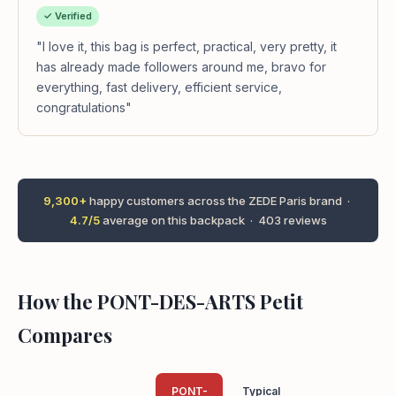
✓ Verified
"I love it, this bag is perfect, practical, very pretty, it
has already made followers around me, bravo for
everything, fast delivery, efficient service,
congratulations"
9,300+
happy customers across the ZEDE Paris brand ·
4.7/5
average on this backpack · 403 reviews
How the PONT-DES-ARTS Petit
Compares
PONT-
Typical