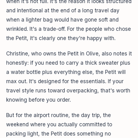
when it's not full. It's the reason it looks structured
and intentional at the end of a long travel day
when a lighter bag would have gone soft and
wrinkled. It's a trade-off. For the people who chose
the Petit, it's clearly one they're happy with.
Christine, who owns the Petit in Olive, also notes it
honestly: if you need to carry a thick sweater plus
a water bottle plus everything else, the Petit will
max out. It's designed for the essentials. If your
travel style runs toward overpacking, that's worth
knowing before you order.
But for the airport routine, the day trip, the
weekend where you actually committed to
packing light, the Petit does something no