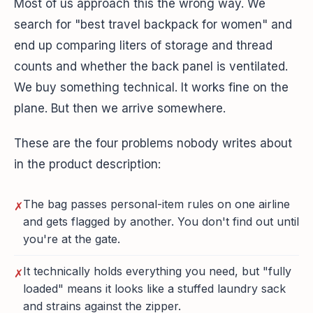
Most of us approach this the wrong way. We
search for "best travel backpack for women" and
end up comparing liters of storage and thread
counts and whether the back panel is ventilated.
We buy something technical. It works fine on the
plane. But then we arrive somewhere.
These are the four problems nobody writes about
in the product description:
The bag passes personal-item rules on one airline
✗
and gets flagged by another. You don't find out until
you're at the gate.
It technically holds everything you need, but "fully
✗
loaded" means it looks like a stuffed laundry sack
and strains against the zipper.