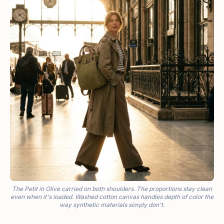
The Petit in Olive carried on both shoulders. The proportions stay clean
even when it's loaded. Washed cotton canvas handles depth of color the
way synthetic materials simply don't.