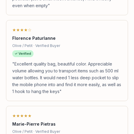
even when empty"
★★★★☆
Florence Paturlanne
Olive / Petit · Verified Buyer
✓ Verified
"Excellent quality bag, beautiful color. Appreciable
volume allowing you to transport items such as 500 ml
water bottles. It would need 1 less deep pocket to slip
the mobile phone into and find it more easily, as well as
1 hook to hang the keys"
★★★★★
Marie-Pierre Pietras
Olive / Petit · Verified Buyer