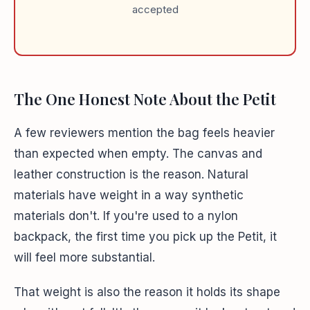
accepted
The One Honest Note About the Petit
A few reviewers mention the bag feels heavier
than expected when empty. The canvas and
leather construction is the reason. Natural
materials have weight in a way synthetic
materials don't. If you're used to a nylon
backpack, the first time you pick up the Petit, it
will feel more substantial.
That weight is also the reason it holds its shape