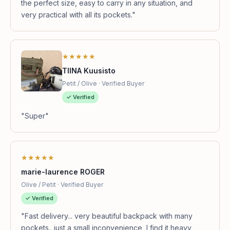
the perfect size, easy to carry in any situation, and
very practical with all its pockets."
★★★★★
TIINA Kuusisto
Petit / Olive · Verified Buyer
✓ Verified
"Super"
★★★★★
marie-laurence ROGER
Olive / Petit · Verified Buyer
✓ Verified
"Fast delivery... very beautiful backpack with many
pockets.. just a small inconvenience, I find it heavy