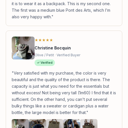
it is to wear it as a backpack. This is my second one.
The first was a medium blue Pont des Arts, which I’m
also very happy with."
★★★★★
Christine Bocquin
Olive / Petit · Verified Buyer
✓ Verified
"Very satisfied with my purchase, the color is very
beautiful and the quality of the product is there. The
capacity is just what you need for the essentials but
without excess! Not being very tall (1m60) I find that it is
sufficient. On the other hand, you can't put several
bulky things like a sweater or cardigan plus a water
bottle, the large model is better for that."