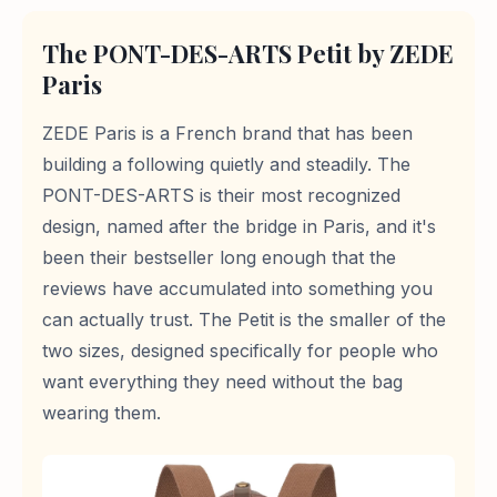
The PONT-DES-ARTS Petit by ZEDE
Paris
ZEDE Paris is a French brand that has been
building a following quietly and steadily. The
PONT-DES-ARTS is their most recognized
design, named after the bridge in Paris, and it's
been their bestseller long enough that the
reviews have accumulated into something you
can actually trust. The Petit is the smaller of the
two sizes, designed specifically for people who
want everything they need without the bag
wearing them.