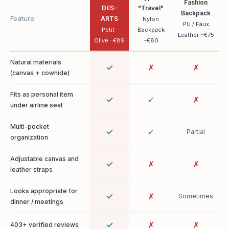
Fashion
DES-
"Travel"
Backpack
Feature
ARTS
Nylon
PU / Faux
Petit ·
Backpack
Leather ~€75
Olive · €89
~€80
Natural materials
✓
✗
✗
(canvas + cowhide)
Fits as personal item
✓
✓
✗
under airline seat
Multi-pocket
✓
✓
Partial
organization
Adjustable canvas and
✓
✗
✗
leather straps
Looks appropriate for
✓
✗
Sometimes
dinner / meetings
✓
✗
✗
403+ verified reviews