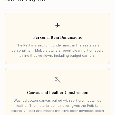
✈️
Personal Item Dimensions
The Petit is sized to fit under most airline seats as a
personal item. Multiple owners report clearing it on every
airline they've flown, including budget carriers.
🪡
Canvas and Leather Construction
Washed cotton canvas paired with split grain cowhide
leather. The material combination gives the Petit its
distinctive look and means the olive color develops depth