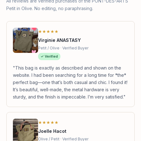
All reviews are verified purchases of the PONT-DES-ARTS
Petit in Olive. No editing, no paraphrasing.
★★★★★
Virginie ANASTASY
Petit / Olive · Verified Buyer
✓ Verified
"This bag is exactly as described and shown on the
website. I had been searching for a long time for *the*
perfect bag—one that’s both casual and chic. I found it!
It’s beautiful, well-made, the metal hardware is very
sturdy, and the finish is impeccable. I’m very satisfied."
★★★★★
Joelle Hacot
Olive / Petit · Verified Buyer