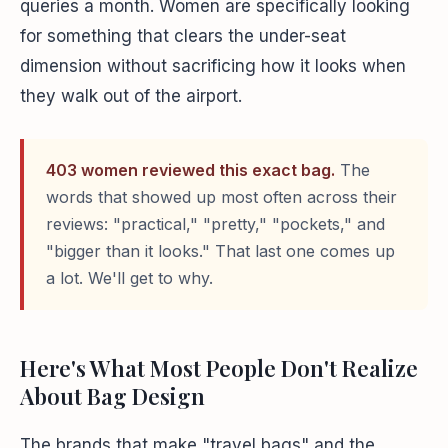
queries a month. Women are specifically looking
for something that clears the under-seat
dimension without sacrificing how it looks when
they walk out of the airport.
403 women reviewed this exact bag.
The
words that showed up most often across their
reviews: "practical," "pretty," "pockets," and
"bigger than it looks." That last one comes up
a lot. We'll get to why.
Here's What Most People Don't Realize
About Bag Design
The brands that make "travel bags" and the