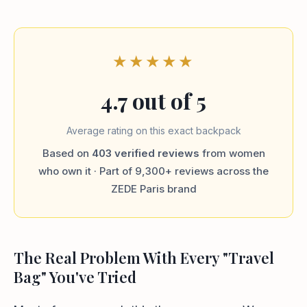
★★★★★
4.7 out of 5
Average rating on this exact backpack
Based on
403 verified reviews
from women
who own it · Part of 9,300+ reviews across the
ZEDE Paris brand
The Real Problem With Every "Travel
Bag" You've Tried