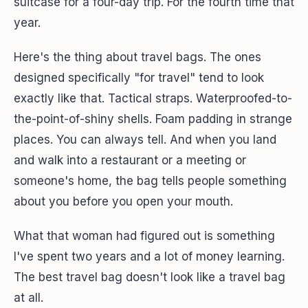
suitcase for a four-day trip. For the fourth time that
year.
Here's the thing about travel bags. The ones
designed specifically "for travel" tend to look
exactly like that. Tactical straps. Waterproofed-to-
the-point-of-shiny shells. Foam padding in strange
places. You can always tell. And when you land
and walk into a restaurant or a meeting or
someone's home, the bag tells people something
about you before you open your mouth.
What that woman had figured out is something
I've spent two years and a lot of money learning.
The best travel bag doesn't look like a travel bag
at all.