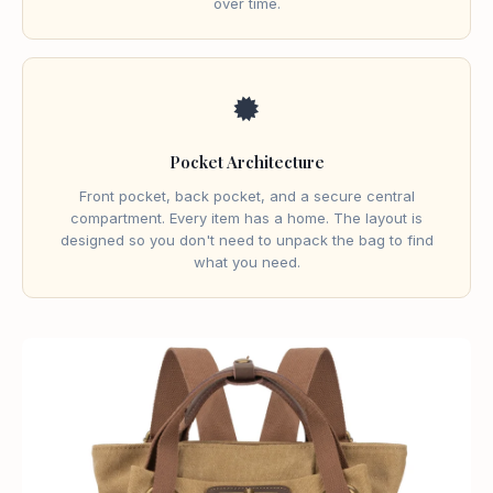
over time.
🟓
Pocket Architecture
Front pocket, back pocket, and a secure central
compartment. Every item has a home. The layout is
designed so you don't need to unpack the bag to find
what you need.