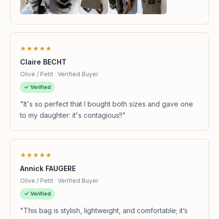
★★★★★
Claire BECHT
Olive / Petit · Verified Buyer
✓ Verified
"It's so perfect that I bought both sizes and gave one
to my daughter: it's contagious!!"
★★★★★
Annick FAUGERE
Olive / Petit · Verified Buyer
✓ Verified
"This bag is stylish, lightweight, and comfortable; it’s