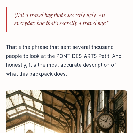
"Not a travel bag that's secretly ugly. An
everyday bag that's secretly a travel bag."
That's the phrase that sent several thousand
people to look at the PONT-DES-ARTS Petit. And
honestly, it's the most accurate description of
what this backpack does.