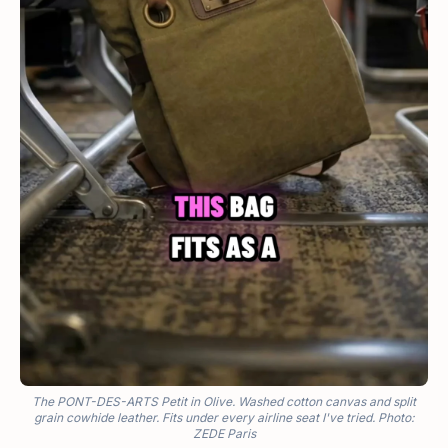
The PONT-DES-ARTS Petit in Olive. Washed cotton canvas and split
grain cowhide leather. Fits under every airline seat I've tried. Photo:
ZEDE Paris