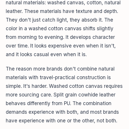
natural materials: washed canvas, cotton, natural
leather. These materials have texture and depth.
They don't just catch light, they absorb it. The
color in a washed cotton canvas shifts slightly
from morning to evening. It develops character
over time. It looks expensive even when it isn't,
and it looks casual even when it is.
The reason more brands don't combine natural
materials with travel-practical construction is
simple. It's harder. Washed cotton canvas requires
more sourcing care. Split grain cowhide leather
behaves differently from PU. The combination
demands experience with both, and most brands
have experience with one or the other, not both.