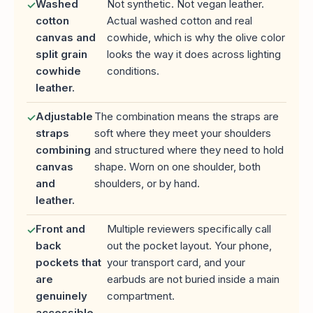
Washed
Not synthetic. Not vegan leather.
✓
cotton
Actual washed cotton and real
canvas and
cowhide, which is why the olive color
split grain
looks the way it does across lighting
cowhide
conditions.
leather.
Adjustable
The combination means the straps are
✓
straps
soft where they meet your shoulders
combining
and structured where they need to hold
canvas
shape. Worn on one shoulder, both
and
shoulders, or by hand.
leather.
Front and
Multiple reviewers specifically call
✓
back
out the pocket layout. Your phone,
pockets that
your transport card, and your
are
earbuds are not buried inside a main
genuinely
compartment.
accessible.