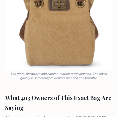
The metal hardware and canvas-leather strap junction. The finish
quality is something reviewers mention consistently.
What 403 Owners of This Exact Bag Are
Saying