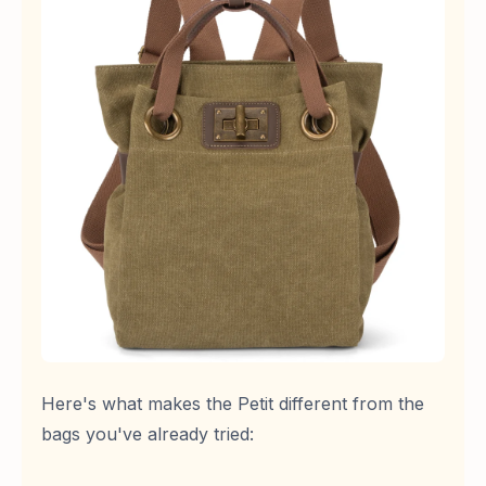
Here's what makes the Petit different from the
bags you've already tried: