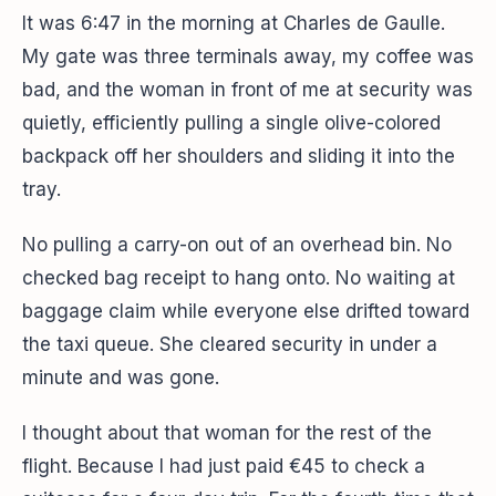
It was 6:47 in the morning at Charles de Gaulle.
My gate was three terminals away, my coffee was
bad, and the woman in front of me at security was
quietly, efficiently pulling a single olive-colored
backpack off her shoulders and sliding it into the
tray.
No pulling a carry-on out of an overhead bin. No
checked bag receipt to hang onto. No waiting at
baggage claim while everyone else drifted toward
the taxi queue. She cleared security in under a
minute and was gone.
I thought about that woman for the rest of the
flight. Because I had just paid €45 to check a