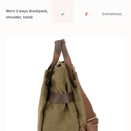
Worn 3 ways (backpack,
✓
✗
Sometimes
shoulder, hand)