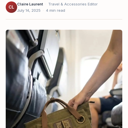
Claire Laurent
·
Travel & Accessories Editor
CL
July 14, 2025
·
4 min read