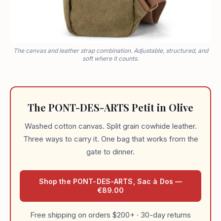
The canvas and leather strap combination. Adjustable, structured, and
soft where it counts.
The PONT-DES-ARTS Petit in Olive
Washed cotton canvas. Split grain cowhide leather.
Three ways to carry it. One bag that works from the
gate to dinner.
Shop the PONT-DES-ARTS, Sac à Dos —
€89.00
Free shipping on orders $200+ · 30-day returns