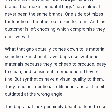
brands that make "beautiful bags" have almost
never been the same brands. One side optimizes
for function. The other optimizes for form. And the
customer is left choosing which compromise they
can live with.
What that gap actually comes down to is material
selection. Functional travel bags use synthetic
materials because they're cheap to produce, easy
to clean, and consistent in production. They're
fine. But synthetics have a visual quality to them.
They read as intentional, utilitarian, and a little bit
outdated at the wrong angle.
The bags that look genuinely beautiful tend to use