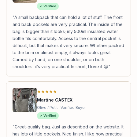
✓ Verified
"A small backpack that can hold a lot of stuff. The front
and back pockets are very practical. The inside of the
bag is bigger than it looks; my 500ml insulated water
bottle fits comfortably. Access to the central pocket is
difficult, but that makes it very secure. Whether packed
to the brim or almost empty, it always looks great.
Carried by hand, on one shoulder, or on both
shoulders, it’s very practical. In short, I love it 😍"
★★★★★
Martine CASTEX
Olive / Petit · Verified Buyer
✓ Verified
"Great-quality bag. Just as described on the website. It
has lots of little pockets. Nice finish. I like how practical