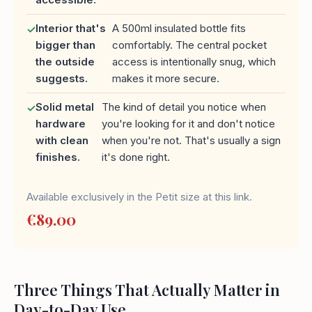
Interior that's
A 500ml insulated bottle fits
✓
bigger than
comfortably. The central pocket
the outside
access is intentionally snug, which
suggests.
makes it more secure.
Solid metal
The kind of detail you notice when
✓
hardware
you're looking for it and don't notice
with clean
when you're not. That's usually a sign
finishes.
it's done right.
Available exclusively in the Petit size at this link.
€89.00
Three Things That Actually Matter in
Day-to-Day Use