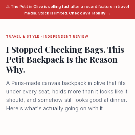
⚠️ The Petit in Olive is selling fast after a recent feature in travel
media. Stock is limited.
Check availability →
TRAVEL & STYLE · INDEPENDENT REVIEW
I Stopped Checking Bags. This
Petit Backpack Is the Reason
Why.
A Paris-made canvas backpack in olive that fits
under every seat, holds more than it looks like it
should, and somehow still looks good at dinner.
Here's what's actually going on with it.