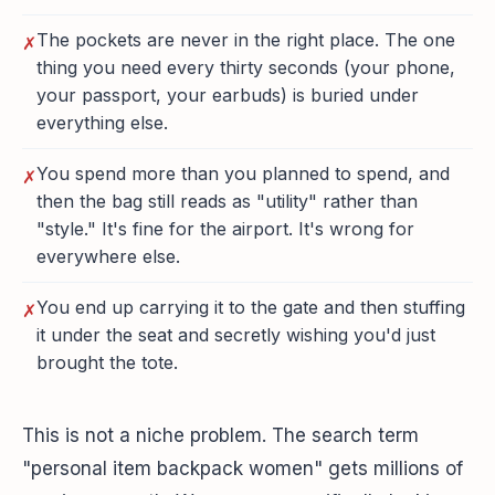
The pockets are never in the right place. The one
✗
thing you need every thirty seconds (your phone,
your passport, your earbuds) is buried under
everything else.
You spend more than you planned to spend, and
✗
then the bag still reads as "utility" rather than
"style." It's fine for the airport. It's wrong for
everywhere else.
You end up carrying it to the gate and then stuffing
✗
it under the seat and secretly wishing you'd just
brought the tote.
This is not a niche problem. The search term
"personal item backpack women" gets millions of