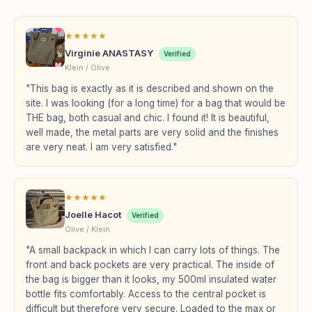
★
★
★
★
★
Virginie ANASTASY
Verified
Klein / Olive
"This bag is exactly as it is described and shown on the
site. I was looking (for a long time) for a bag that would be
THE bag, both casual and chic. I found it! It is beautiful,
well made, the metal parts are very solid and the finishes
are very neat. I am very satisfied."
★
★
★
★
★
Joelle Hacot
Verified
Olive / Klein
"A small backpack in which I can carry lots of things. The
front and back pockets are very practical. The inside of
the bag is bigger than it looks, my 500ml insulated water
bottle fits comfortably. Access to the central pocket is
difficult but therefore very secure. Loaded to the max or