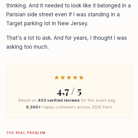
thinking. And it needed to look like it belonged in a
Parisian side street even if I was standing in a
Target parking lot in New Jersey.
That's a lot to ask. And for years, I thought I was
asking too much.
★
★
★
★
★
4,7 / 5
Based on
403 verified reviews
for this exact bag ·
9,300+
happy customers across ZEDE Paris
THE REAL PROBLEM