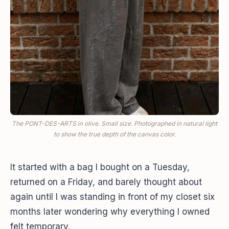
The PONT-DES-ARTS in olive. Small size. Photographed in natural light
to show the true depth of the canvas color.
It started with a bag I bought on a Tuesday,
returned on a Friday, and barely thought about
again until I was standing in front of my closet six
months later wondering why everything I owned
felt temporary.