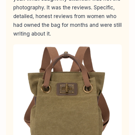
photography. It was the reviews. Specific,
detailed, honest reviews from women who
had owned the bag for months and were still
writing about it.