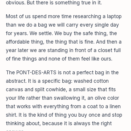
obvious. But there is something true in it.
Most of us spend more time researching a laptop
than we do a bag we will carry every single day
for years. We settle. We buy the safe thing, the
affordable thing, the thing that is fine. And then a
year later we are standing in front of a closet full
of fine things and none of them feel like ours.
The PONT-DES-ARTS is not a perfect bag in the
abstract. It is a specific bag: washed cotton
canvas and split cowhide, a small size that fits
your life rather than swallowing it, an olive color
that works with everything from a coat to a linen
shirt. It is the kind of thing you buy once and stop
thinking about, because it is always the right