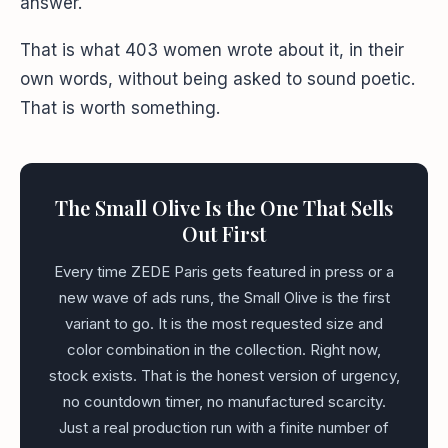
answer.
That is what 403 women wrote about it, in their
own words, without being asked to sound poetic.
That is worth something.
The Small Olive Is the One That Sells
Out First
Every time ZEDE Paris gets featured in press or a
new wave of ads runs, the Small Olive is the first
variant to go. It is the most requested size and
color combination in the collection. Right now,
stock exists. That is the honest version of urgency,
no countdown timer, no manufactured scarcity.
Just a real production run with a finite number of