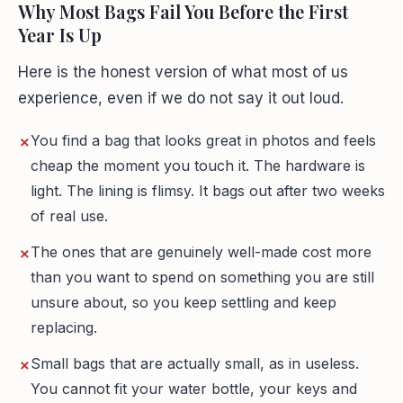
Why Most Bags Fail You Before the First
Year Is Up
Here is the honest version of what most of us
experience, even if we do not say it out loud.
You find a bag that looks great in photos and feels
cheap the moment you touch it. The hardware is
light. The lining is flimsy. It bags out after two weeks
of real use.
The ones that are genuinely well-made cost more
than you want to spend on something you are still
unsure about, so you keep settling and keep
replacing.
Small bags that are actually small, as in useless.
You cannot fit your water bottle, your keys and