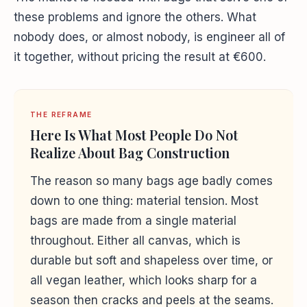
these problems and ignore the others. What
nobody does, or almost nobody, is engineer all of
it together, without pricing the result at €600.
THE REFRAME
Here Is What Most People Do Not
Realize About Bag Construction
The reason so many bags age badly comes
down to one thing: material tension. Most
bags are made from a single material
throughout. Either all canvas, which is
durable but soft and shapeless over time, or
all vegan leather, which looks sharp for a
season then cracks and peels at the seams.