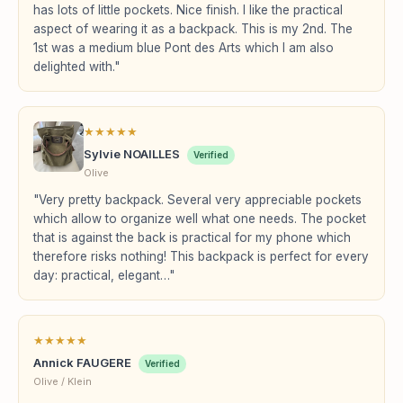
has lots of little pockets. Nice finish. I like the practical
aspect of wearing it as a backpack. This is my 2nd. The
1st was a medium blue Pont des Arts which I am also
delighted with."
★
★
★
★
★
Sylvie NOAILLES
Verified
Olive
"Very pretty backpack. Several very appreciable pockets
which allow to organize well what one needs. The pocket
that is against the back is practical for my phone which
therefore risks nothing! This backpack is perfect for every
day: practical, elegant…"
★
★
★
★
★
Annick FAUGERE
Verified
Olive / Klein