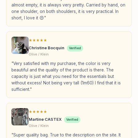
almost empty, it is always very pretty. Carried by hand, on
one shoulder, on both shoulders, it is very practical. In
short, I love it 😍"
★
★
★
★
★
Christine Bocquin
Verified
Olive / Klein
"Very satisfied with my purchase, the color is very
beautiful and the quality of the product is there. The
capacity is just what you need for the essentials but
without excess! Not being very tall (1m60) I find that it is
sufficient."
★
★
★
★
★
Martine CASTEX
Verified
Olive / Klein
"Super quality bag. True to the description on the site. It