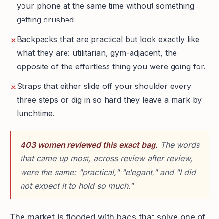
your phone at the same time without something
getting crushed.
Backpacks that are practical but look exactly like
what they are: utilitarian, gym-adjacent, the
opposite of the effortless thing you were going for.
Straps that either slide off your shoulder every
three steps or dig in so hard they leave a mark by
lunchtime.
403 women reviewed this exact bag.
The words
that came up most, across review after review,
were the same: "practical," "elegant," and "I did
not expect it to hold so much."
The market is flooded with bags that solve one of