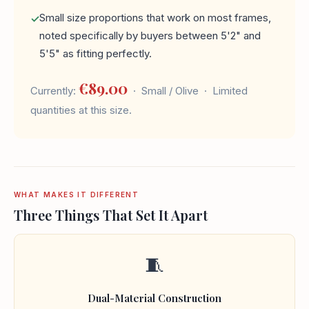
Small size proportions that work on most frames,
noted specifically by buyers between 5'2" and
5'5" as fitting perfectly.
€89.00
Currently:
· Small / Olive · Limited
quantities at this size.
WHAT MAKES IT DIFFERENT
Three Things That Set It Apart
🧵
Dual-Material Construction