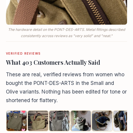
The hardware detail on the PONT-DES-ARTS. Metal fittings described
consistently across reviews as "very solid" and "neat."
VERIFIED REVIEWS
What 403 Customers Actually Said
These are real, verified reviews from women who
bought the PONT-DES-ARTS in the Small and
Olive variants. Nothing has been edited for tone or
shortened for flattery.