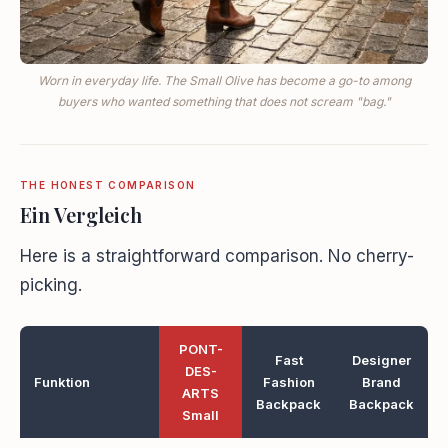
Worn in everyday life. The Small Olive has become a go-to among
buyers who wanted something that does not scream "bag."
THE HONEST COMPARISON
Ein Vergleich
Here is a straightforward comparison. No cherry-
picking.
PONT-
Fast
Designer
DES-
Funktion
Fashion
Brand
ARTS
Backpack
Backpack
Small