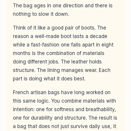
The bag ages in one direction and there is
nothing to slow it down.
Think of it like a good pair of boots. The
reason a well-made boot lasts a decade
while a fast-fashion one falls apart in eight
months is the combination of materials
doing different jobs. The leather holds
structure. The lining manages wear. Each
part is doing what it does best.
French artisan bags have long worked on
this same logic. You combine materials with
intention: one for softness and breathability,
one for durability and structure. The result is
a bag that does not just survive daily use, it