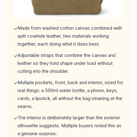
Made from washed cotton canvas combined with
split cowhide leather, two materials working
together, each doing what it does best.
Adjustable straps that combine the canvas and
leather so they hold shape under load without
cutting into the shoulder.
Multiple pockets, front, back and interior, sized for
real things: a 500ml water bottle, a phone, keys,
cards, a lipstick, all without the bag straining at the
seams.
The interior is deliberately larger than the exterior
silhouette suggests. Multiple buyers noted this as
a genuine surprise.