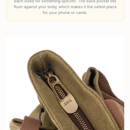
each sized for something specific. The back pocket sits
flush against your body, which makes it the safest place
for your phone or cards.