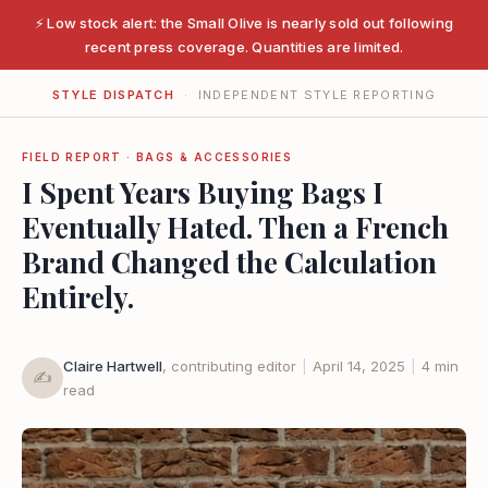
⚡ Low stock alert: the Small Olive is nearly sold out following
recent press coverage. Quantities are limited.
STYLE DISPATCH
· INDEPENDENT STYLE REPORTING
FIELD REPORT · BAGS & ACCESSORIES
I Spent Years Buying Bags I
Eventually Hated. Then a French
Brand Changed the Calculation
Entirely.
Claire Hartwell
, contributing editor
|
April 14, 2025
|
4 min
✍️
read