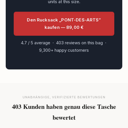
units at this size.
Den Rucksack „PONT-DES-ARTS“
kaufen — 89,00 €
4.7 / 5 average · 403 reviews on this bag ·
9,300+ happy customers
UNABHÄNGIGE, VERIFIZIERTE BEWERTUNGEN
403 Kunden haben genau diese Tasche
bewertet