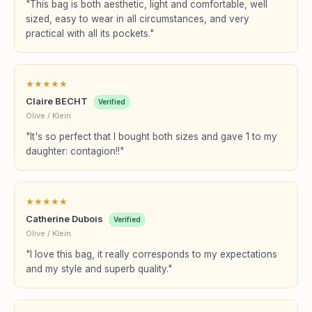
"This bag is both aesthetic, light and comfortable, well
sized, easy to wear in all circumstances, and very
practical with all its pockets."
★
★
★
★
★
Claire BECHT
Verified
Olive / Klein
"It's so perfect that I bought both sizes and gave 1 to my
daughter: contagion!!"
★
★
★
★
★
Catherine Dubois
Verified
Olive / Klein
"I love this bag, it really corresponds to my expectations
and my style and superb quality."