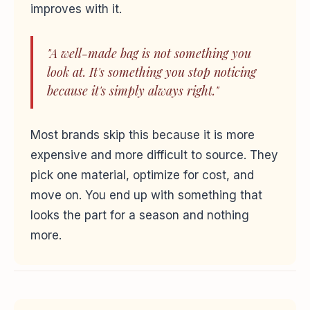
improves with it.
"A well-made bag is not something you
look at. It's something you stop noticing
because it's simply always right."
Most brands skip this because it is more
expensive and more difficult to source. They
pick one material, optimize for cost, and
move on. You end up with something that
looks the part for a season and nothing
more.