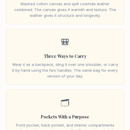
Washed cotton canvas and split cowhide leather
combined. The canvas gives it warmth and texture. The
leather gives it structure and longevity.
🎒
Three Ways to Carry
Wear it as a backpack, sling it over one shoulder, or carry
it by hand using the two handles. The same bag for every
version of your day.
🗂️
Pockets With a Purpose
Front pocket, back pocket, and interior compartments