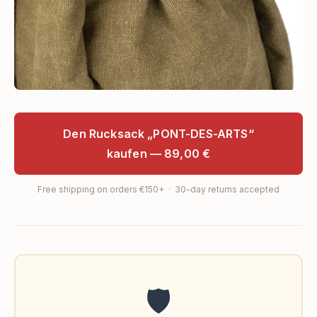
Den Rucksack „PONT-DES-ARTS“
kaufen — 89,00 €
Free shipping on orders €150+ · 30-day returns accepted
🛡️