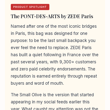
PRODUCT SPOTLIGHT
The PONT-DES-ARTS by ZEDE Paris
Named after one of the most iconic bridges
in Paris, this bag was designed for one
purpose: to be the last small backpack you
ever feel the need to replace. ZEDE Paris
has built a quiet following in France over the
past several years, with 9,300+ customers
and zero paid celebrity endorsements. The
reputation is earned entirely through repeat
buyers and word of mouth.
The Small Olive is the version that started
appearing in my social feeds earlier this
year. What caught my attention was not the