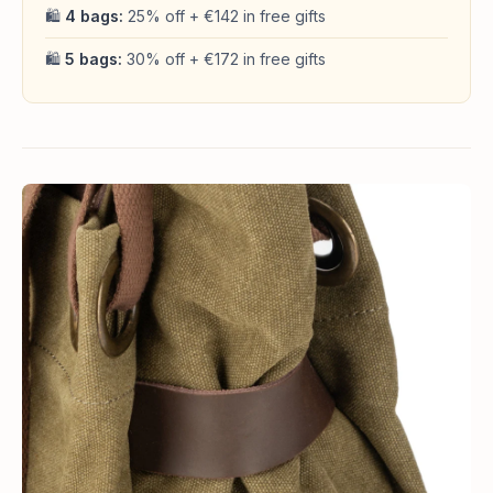
🛍
4 bags:
25% off + €142 in free gifts
🛍
5 bags:
30% off + €172 in free gifts