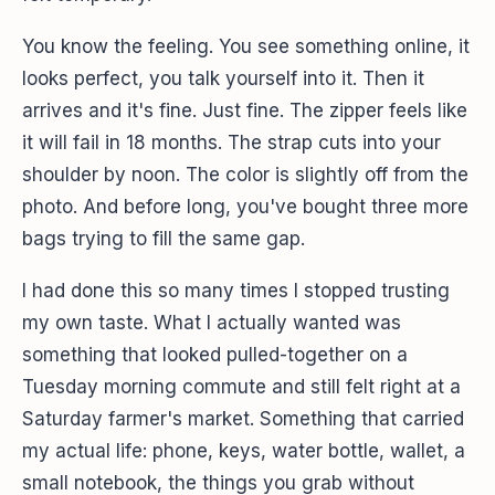
You know the feeling. You see something online, it
looks perfect, you talk yourself into it. Then it
arrives and it's fine. Just fine. The zipper feels like
it will fail in 18 months. The strap cuts into your
shoulder by noon. The color is slightly off from the
photo. And before long, you've bought three more
bags trying to fill the same gap.
I had done this so many times I stopped trusting
my own taste. What I actually wanted was
something that looked pulled-together on a
Tuesday morning commute and still felt right at a
Saturday farmer's market. Something that carried
my actual life: phone, keys, water bottle, wallet, a
small notebook, the things you grab without