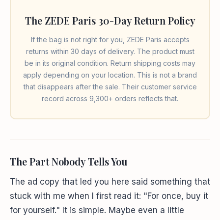
The ZEDE Paris 30-Day Return Policy
If the bag is not right for you, ZEDE Paris accepts
returns within 30 days of delivery. The product must
be in its original condition. Return shipping costs may
apply depending on your location. This is not a brand
that disappears after the sale. Their customer service
record across 9,300+ orders reflects that.
The Part Nobody Tells You
The ad copy that led you here said something that
stuck with me when I first read it: "For once, buy it
for yourself." It is simple. Maybe even a little