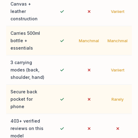
Canvas +
✓
✗
leather
Variiert
construction
Carries 500ml
✓
bottle +
Manchmal
Manchmal
essentials
3 carrying
✓
✗
modes (back,
Variiert
shoulder, hand)
Secure back
✓
✗
pocket for
Rarely
phone
403+ verified
✓
✗
✗
reviews on this
model