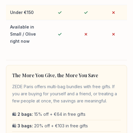
✓
✓
✗
Under €150
Available in
✓
✗
✗
Small / Olive
right now
The More You Give, the More You Save
ZEDE Paris offers multi-bag bundles with free gifts. If
you are buying for yourself and a friend, or treating a
few people at once, the savings are meaningful.
🛍
2 bags:
15% off + €64 in free gifts
🛍
3 bags:
20% off + €103 in free gifts