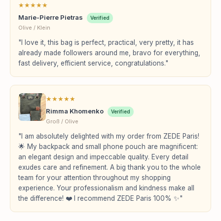
★
★
★
★
★
Marie-Pierre Pietras
Verified
Olive / Klein
"I love it, this bag is perfect, practical, very pretty, it has
already made followers around me, bravo for everything,
fast delivery, efficient service, congratulations."
★
★
★
★
★
Rimma Khomenko
Verified
Groß / Olive
"I am absolutely delighted with my order from ZEDE Paris!
🌟 My backpack and small phone pouch are magnificent:
an elegant design and impeccable quality. Every detail
exudes care and refinement. A big thank you to the whole
team for your attention throughout my shopping
experience. Your professionalism and kindness make all
the difference! ❤️ I recommend ZEDE Paris 100% ✨"