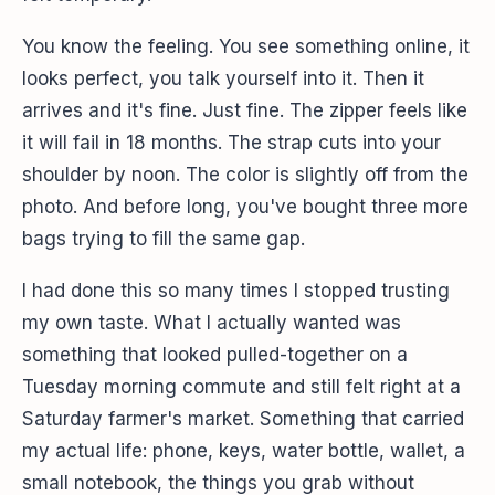
You know the feeling. You see something online, it
looks perfect, you talk yourself into it. Then it
arrives and it's fine. Just fine. The zipper feels like
it will fail in 18 months. The strap cuts into your
shoulder by noon. The color is slightly off from the
photo. And before long, you've bought three more
bags trying to fill the same gap.
I had done this so many times I stopped trusting
my own taste. What I actually wanted was
something that looked pulled-together on a
Tuesday morning commute and still felt right at a
Saturday farmer's market. Something that carried
my actual life: phone, keys, water bottle, wallet, a
small notebook, the things you grab without