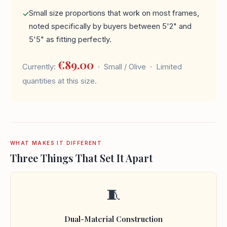
Small size proportions that work on most frames,
noted specifically by buyers between 5'2" and
5'5" as fitting perfectly.
€89.00
Currently:
· Small / Olive · Limited
quantities at this size.
WHAT MAKES IT DIFFERENT
Three Things That Set It Apart
🧵
Dual-Material Construction