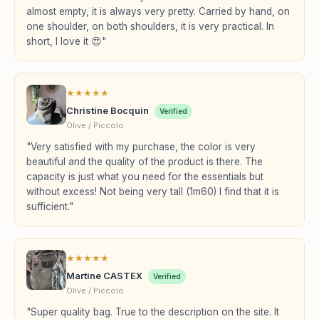
almost empty, it is always very pretty. Carried by hand, on
one shoulder, on both shoulders, it is very practical. In
short, I love it 😍"
★
★
★
★
★
Christine Bocquin
Verified
Olive / Piccolo
"Very satisfied with my purchase, the color is very
beautiful and the quality of the product is there. The
capacity is just what you need for the essentials but
without excess! Not being very tall (1m60) I find that it is
sufficient."
★
★
★
★
★
Martine CASTEX
Verified
Olive / Piccolo
"Super quality bag. True to the description on the site. It