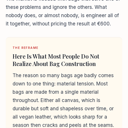
these problems and ignore the others. What
nobody does, or almost nobody, is engineer all of
it together, without pricing the result at €600.
THE REFRAME
Here Is What Most People Do Not
Realize About Bag Construction
The reason so many bags age badly comes
down to one thing: material tension. Most
bags are made from a single material
throughout. Either all canvas, which is
durable but soft and shapeless over time, or
all vegan leather, which looks sharp for a
season then cracks and peels at the seams.