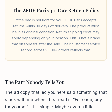
The ZEDE Paris 30-Day Return Policy
If the bag is not right for you, ZEDE Paris accepts
returns within 30 days of delivery. The product must
be in its original condition. Return shipping costs may
apply depending on your location. This is not a brand
that disappears after the sale. Their customer service
record across 9,300+ orders reflects that.
The Part Nobody Tells You
The ad copy that led you here said something that
stuck with me when I first read it: "For once, buy it
for yourself." It is simple. Maybe even a little