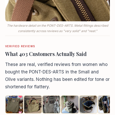
The hardware detail on the PONT-DES-ARTS. Metal fittings described
consistently across reviews as "very solid" and "neat."
VERIFIED REVIEWS
What 403 Customers Actually Said
These are real, verified reviews from women who
bought the PONT-DES-ARTS in the Small and
Olive variants. Nothing has been edited for tone or
shortened for flattery.