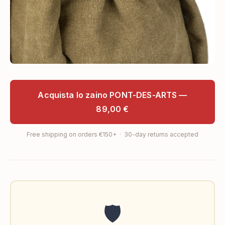
Acquista lo zaino PONT-DES-ARTS —
89,00 €
Free shipping on orders €150+ · 30-day returns accepted
🛡️