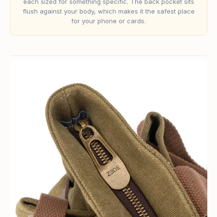
each sized for something specific. The back pocket sits
flush against your body, which makes it the safest place
for your phone or cards.