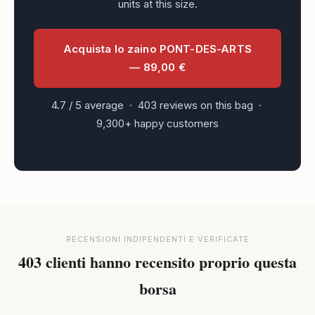
units at this size.
Acquista lo zaino PONT-DES-ARTS
— 89,00 €
4.7 / 5 average · 403 reviews on this bag ·
9,300+ happy customers
RECENSIONI INDIPENDENTI E VERIFICATE
403 clienti hanno recensito proprio questa
borsa