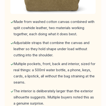
Made from washed cotton canvas combined with
split cowhide leather, two materials working
together, each doing what it does best.
Adjustable straps that combine the canvas and
leather so they hold shape under load without
cutting into the shoulder.
Multiple pockets, front, back and interior, sized for
real things: a 500ml water bottle, a phone, keys,
cards, a lipstick, all without the bag straining at the
seams.
The interior is deliberately larger than the exterior
silhouette suggests. Multiple buyers noted this as
a genuine surprise.