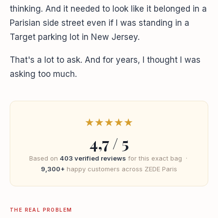
thinking. And it needed to look like it belonged in a
Parisian side street even if I was standing in a
Target parking lot in New Jersey.
That's a lot to ask. And for years, I thought I was
asking too much.
★
★
★
★
★
4,7 / 5
Based on
403 verified reviews
for this exact bag ·
9,300+
happy customers across ZEDE Paris
THE REAL PROBLEM