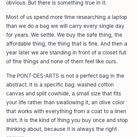
obvious. But there is something true in it.
Most of us spend more time researching a laptop
than we do a bag we will carry every single day
for years. We settle. We buy the safe thing, the
affordable thing, the thing that is fine. And then a
year later we are standing in front of a closet full
of fine things and none of them feel like ours.
The PONT-DES-ARTS is not a perfect bag in the
abstract. It is a specific bag: washed cotton
canvas and split cowhide, a small size that fits
your life rather than swallowing it, an olive color
that works with everything from a coat to a linen
shirt. It is the kind of thing you buy once and stop
thinking about, because it is always the right