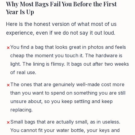
Why Most Bags Fail You Before the First
Year Is Up
Here is the honest version of what most of us
experience, even if we do not say it out loud.
You find a bag that looks great in photos and feels
cheap the moment you touch it. The hardware is
light. The lining is flimsy. It bags out after two weeks
of real use.
The ones that are genuinely well-made cost more
than you want to spend on something you are still
unsure about, so you keep settling and keep
replacing.
Small bags that are actually small, as in useless.
You cannot fit your water bottle, your keys and