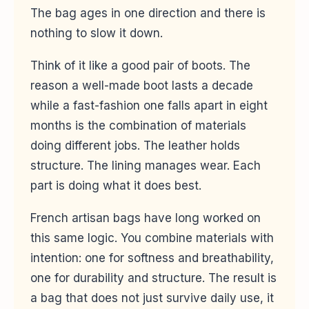
The bag ages in one direction and there is
nothing to slow it down.
Think of it like a good pair of boots. The
reason a well-made boot lasts a decade
while a fast-fashion one falls apart in eight
months is the combination of materials
doing different jobs. The leather holds
structure. The lining manages wear. Each
part is doing what it does best.
French artisan bags have long worked on
this same logic. You combine materials with
intention: one for softness and breathability,
one for durability and structure. The result is
a bag that does not just survive daily use, it