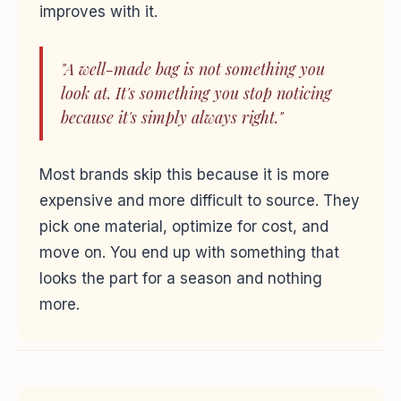
improves with it.
"A well-made bag is not something you
look at. It's something you stop noticing
because it's simply always right."
Most brands skip this because it is more
expensive and more difficult to source. They
pick one material, optimize for cost, and
move on. You end up with something that
looks the part for a season and nothing
more.