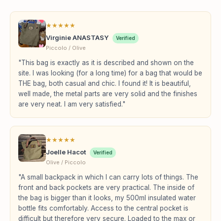
★
★
★
★
★
Virginie ANASTASY
Verified
Piccolo / Olive
"This bag is exactly as it is described and shown on the
site. I was looking (for a long time) for a bag that would be
THE bag, both casual and chic. I found it! It is beautiful,
well made, the metal parts are very solid and the finishes
are very neat. I am very satisfied."
★
★
★
★
★
Joelle Hacot
Verified
Olive / Piccolo
"A small backpack in which I can carry lots of things. The
front and back pockets are very practical. The inside of
the bag is bigger than it looks, my 500ml insulated water
bottle fits comfortably. Access to the central pocket is
difficult but therefore very secure. Loaded to the max or