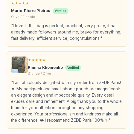
★
★
★
★
★
Marie-Pierre Pietras
Verified
Olive / Piccolo
"I love it, this bag is perfect, practical, very pretty, it has
already made followers around me, bravo for everything,
fast delivery, efficient service, congratulations."
★
★
★
★
★
Rimma Khomenko
Verified
Grande / Olive
"I am absolutely delighted with my order from ZEDE Paris!
🌟 My backpack and small phone pouch are magnificent:
an elegant design and impeccable quality. Every detail
exudes care and refinement. A big thank you to the whole
team for your attention throughout my shopping
experience. Your professionalism and kindness make all
the difference! ❤️ I recommend ZEDE Paris 100% ✨"