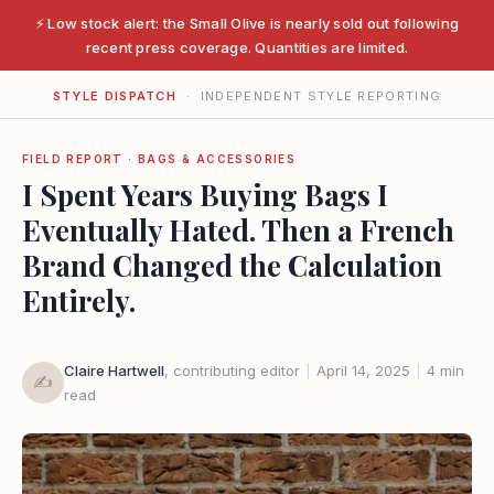
⚡ Low stock alert: the Small Olive is nearly sold out following
recent press coverage. Quantities are limited.
STYLE DISPATCH
· INDEPENDENT STYLE REPORTING
FIELD REPORT · BAGS & ACCESSORIES
I Spent Years Buying Bags I
Eventually Hated. Then a French
Brand Changed the Calculation
Entirely.
Claire Hartwell
, contributing editor
|
April 14, 2025
|
4 min
✍️
read