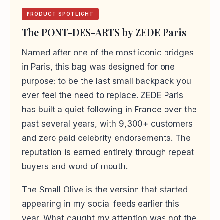
PRODUCT SPOTLIGHT
The PONT-DES-ARTS by ZEDE Paris
Named after one of the most iconic bridges
in Paris, this bag was designed for one
purpose: to be the last small backpack you
ever feel the need to replace. ZEDE Paris
has built a quiet following in France over the
past several years, with 9,300+ customers
and zero paid celebrity endorsements. The
reputation is earned entirely through repeat
buyers and word of mouth.
The Small Olive is the version that started
appearing in my social feeds earlier this
year. What caught my attention was not the