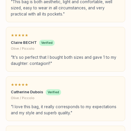
"This bag is both aesthetic, light and comfortable, well
sized, easy to wear in all circumstances, and very
practical with all its pockets."
★
★
★
★
★
Claire BECHT
Verified
Olive / Piccolo
"It's so perfect that I bought both sizes and gave 1 to my
daughter: contagion!!"
★
★
★
★
★
Catherine Dubois
Verified
Olive / Piccolo
"I love this bag, it really corresponds to my expectations
and my style and superb quality."