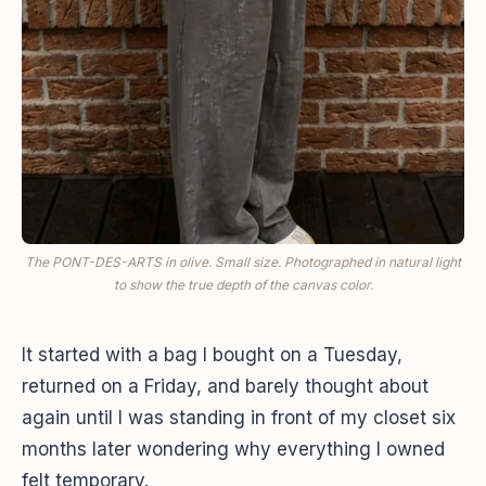
The PONT-DES-ARTS in olive. Small size. Photographed in natural light
to show the true depth of the canvas color.
It started with a bag I bought on a Tuesday,
returned on a Friday, and barely thought about
again until I was standing in front of my closet six
months later wondering why everything I owned
felt temporary.