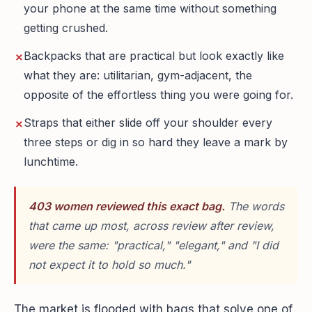
your phone at the same time without something
getting crushed.
Backpacks that are practical but look exactly like
what they are: utilitarian, gym-adjacent, the
opposite of the effortless thing you were going for.
Straps that either slide off your shoulder every
three steps or dig in so hard they leave a mark by
lunchtime.
403 women reviewed this exact bag.
The words
that came up most, across review after review,
were the same: "practical," "elegant," and "I did
not expect it to hold so much."
The market is flooded with bags that solve one of