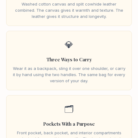
Washed cotton canvas and split cowhide leather
combined. The canvas gives it warmth and texture. The
leather gives it structure and longevity.
💎
Three Ways to Carry
Wear it as a backpack, sling it over one shoulder, or carry
it by hand using the two handles. The same bag for every
version of your day.
🗂️
Pockets With a Purpose
Front pocket, back pocket, and interior compartments