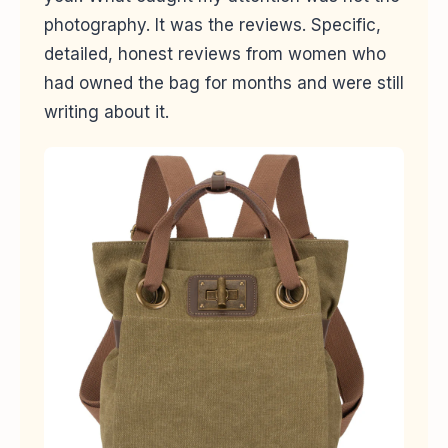
photography. It was the reviews. Specific,
detailed, honest reviews from women who
had owned the bag for months and were still
writing about it.