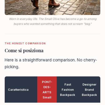
Worn in everyday life. The Small Olive has become a go-to among
buyers who wanted something that does not scream "bag."
THE HONEST COMPARISON
Come si posiziona
Here is a straightforward comparison. No cherry-
picking.
PONT-
Fast
Designer
DES-
Caratteristica
Fashion
Brand
ARTS
Backpack
Backpack
Small