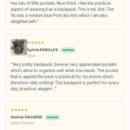
has lots of little pockets. Nice finish. I like the practical
aspect of wearing it as a backpack. This is my 2nd. The
1st was a medium blue Pont des Arts which I am also
delighted with."
★
★
★
★
★
Sylvie NOAILLES
Verified
Olive
"Very pretty backpack. Several very appreciable pockets
which allow to organize well what one needs. The pocket
that is against the back is practical for my phone which
therefore risks nothing! This backpack is perfect for every
day: practical, elegant…"
★
★
★
★
★
Annick FAUGERE
Verified
Olive / Piccolo