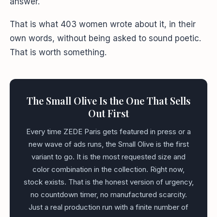
answer.
That is what 403 women wrote about it, in their
own words, without being asked to sound poetic.
That is worth something.
The Small Olive Is the One That Sells
Out First
Every time ZEDE Paris gets featured in press or a
new wave of ads runs, the Small Olive is the first
variant to go. It is the most requested size and
color combination in the collection. Right now,
stock exists. That is the honest version of urgency,
no countdown timer, no manufactured scarcity.
Just a real production run with a finite number of