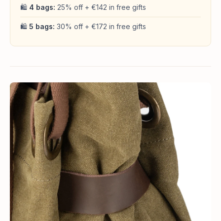
🛍
4 bags:
25% off + €142 in free gifts
🛍
5 bags:
30% off + €172 in free gifts