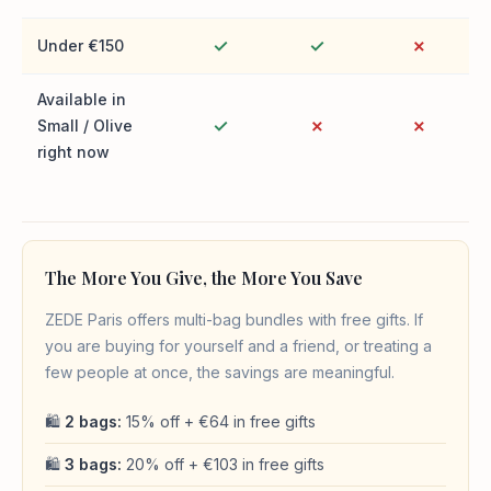
✓
✓
✗
Under €150
Available in
✓
✗
✗
Small / Olive
right now
The More You Give, the More You Save
ZEDE Paris offers multi-bag bundles with free gifts. If
you are buying for yourself and a friend, or treating a
few people at once, the savings are meaningful.
🛍
2 bags:
15% off + €64 in free gifts
🛍
3 bags:
20% off + €103 in free gifts