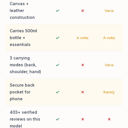
Canvas +
✓
✗
leather
Varia
construction
Carries 500ml
✓
bottle +
A volte
A volte
essentials
3 carrying
✓
✗
modes (back,
Varia
shoulder, hand)
Secure back
✓
✗
pocket for
Rarely
phone
403+ verified
✓
✗
✗
reviews on this
model